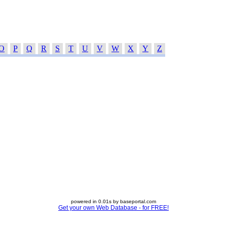
O
P
Q
R
S
T
U
V
W
X
Y
Z
powered in 0.01s by baseportal.com
Get your own Web Database - for FREE!