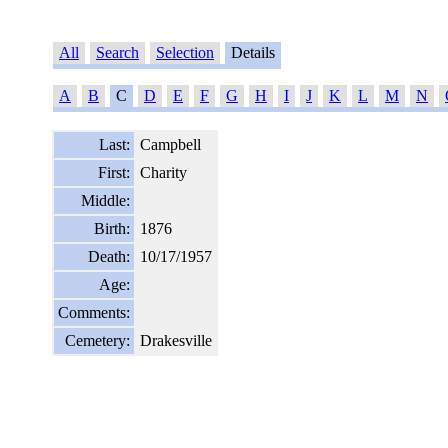
All
Search
Selection
Details
A
B
C
D
E
F
G
H
I
J
K
L
M
N
Last:
Campbell
First:
Charity
Middle:
Birth:
1876
Death:
10/17/1957
Age:
Comments:
Cemetery:
Drakesville