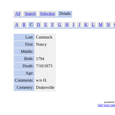
All
Search
Selection
Details
A
B
C
D
E
F
G
H
I
J
K
L
M
N
Last:
Cammack
First:
Nancy
Middle:
Birth:
1794
Death:
7/10/1873
Age:
Comments:
w/o H.
Cemetery:
Drakesville
powered 
Get your ow