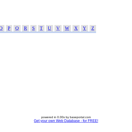
O
P
Q
R
S
T
U
V
W
X
Y
Z
powered in 0.00s by baseportal.com
Get your own Web Database - for FREE!