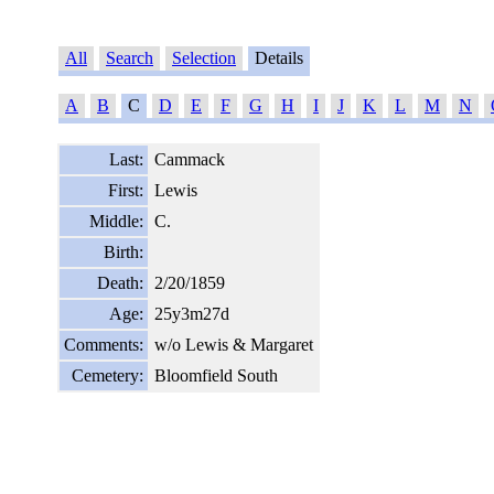
All
Search
Selection
Details
A
B
C
D
E
F
G
H
I
J
K
L
M
N
Last:
Cammack
First:
Lewis
Middle:
C.
Birth:
Death:
2/20/1859
Age:
25y3m27d
Comments:
w/o Lewis & Margaret
Cemetery:
Bloomfield South