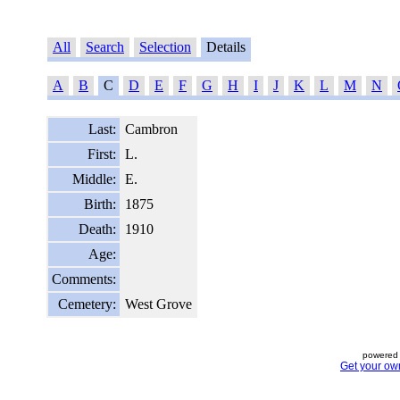
All
Search
Selection
Details
A
B
C
D
E
F
G
H
I
J
K
L
M
N
Last:
Cambron
First:
L.
Middle:
E.
Birth:
1875
Death:
1910
Age:
Comments:
Cemetery:
West Grove
powered 
Get your ow