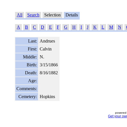
All
Search
Selection
Details
A
B
C
D
E
F
G
H
I
J
K
L
M
N
Last:
Andrues
First:
Calvin
Middle:
N.
Birth:
3/15/1866
Death:
8/16/1882
Age:
Comments:
Cemetery:
Hopkins
powered 
Get your ow