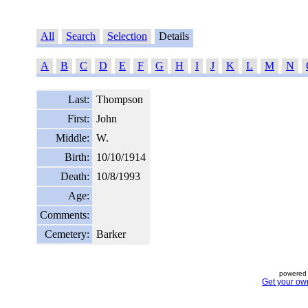
All
Search
Selection
Details
A
B
C
D
E
F
G
H
I
J
K
L
M
N
Last:
Thompson
First:
John
Middle:
W.
Birth:
10/10/1914
Death:
10/8/1993
Age:
Comments:
Cemetery:
Barker
powered 
Get your ow