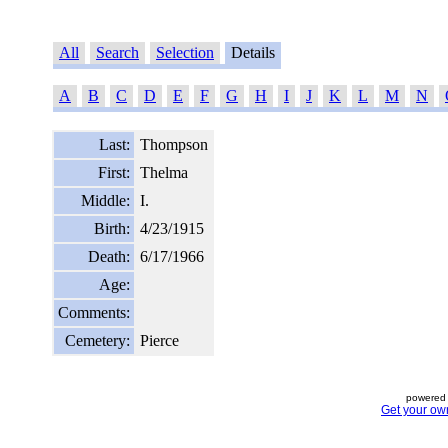
All
Search
Selection
Details
A
B
C
D
E
F
G
H
I
J
K
L
M
N
Last:
Thompson
First:
Thelma
Middle:
I.
Birth:
4/23/1915
Death:
6/17/1966
Age:
Comments:
Cemetery:
Pierce
powered 
Get your ow