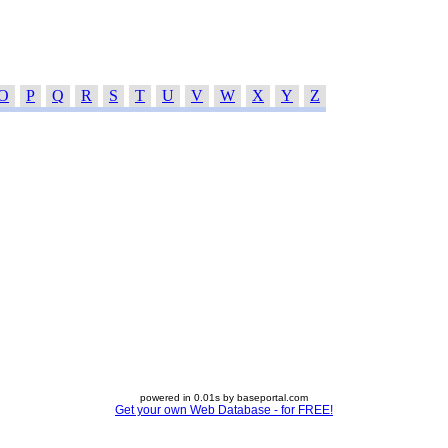
O
P
Q
R
S
T
U
V
W
X
Y
Z
powered in 0.01s by baseportal.com
Get your own Web Database - for FREE!