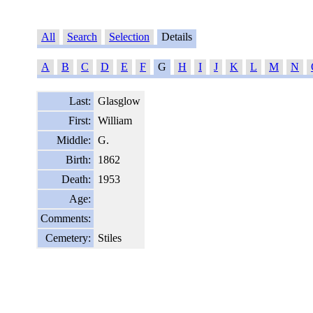
All
Search
Selection
Details
A
B
C
D
E
F
G
H
I
J
K
L
M
N
Last:
Glasglow
First:
William
Middle:
G.
Birth:
1862
Death:
1953
Age:
Comments:
Cemetery:
Stiles