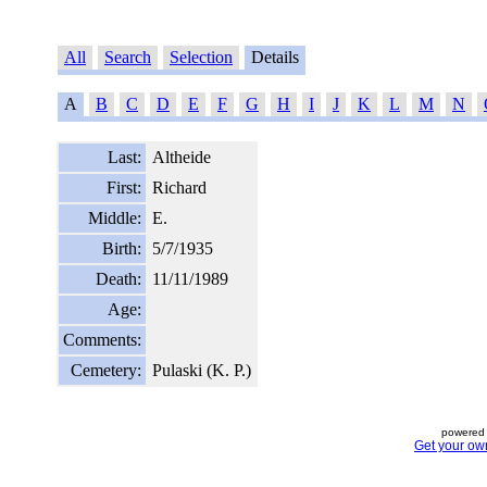
All
Search
Selection
Details
A
B
C
D
E
F
G
H
I
J
K
L
M
N
Last:
Altheide
First:
Richard
Middle:
E.
Birth:
5/7/1935
Death:
11/11/1989
Age:
Comments:
Cemetery:
Pulaski (K. P.)
powered 
Get your ow