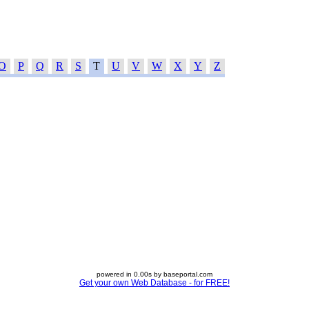
O
P
Q
R
S
T
U
V
W
X
Y
Z
powered in 0.00s by baseportal.com
Get your own Web Database - for FREE!