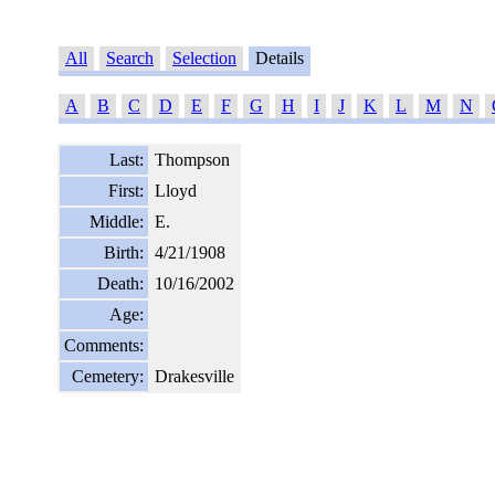
All
Search
Selection
Details
A
B
C
D
E
F
G
H
I
J
K
L
M
N
Last:
Thompson
First:
Lloyd
Middle:
E.
Birth:
4/21/1908
Death:
10/16/2002
Age:
Comments:
Cemetery:
Drakesville