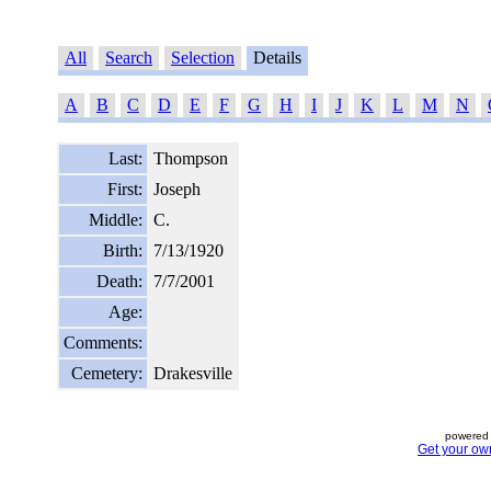
All
Search
Selection
Details
A
B
C
D
E
F
G
H
I
J
K
L
M
N
Last:
Thompson
First:
Joseph
Middle:
C.
Birth:
7/13/1920
Death:
7/7/2001
Age:
Comments:
Cemetery:
Drakesville
powered 
Get your ow