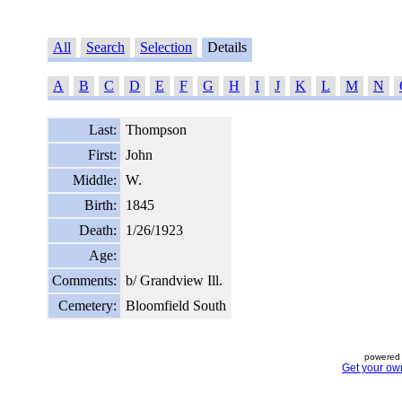
All
Search
Selection
Details
A
B
C
D
E
F
G
H
I
J
K
L
M
N
Last:
Thompson
First:
John
Middle:
W.
Birth:
1845
Death:
1/26/1923
Age:
Comments:
b/ Grandview Ill.
Cemetery:
Bloomfield South
powered 
Get your ow