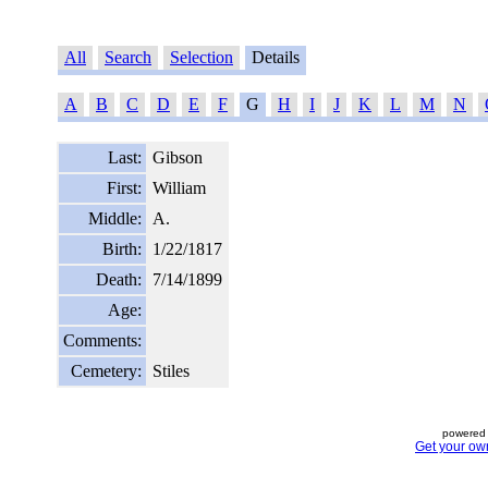
All
Search
Selection
Details
A
B
C
D
E
F
G
H
I
J
K
L
M
N
Last:
Gibson
First:
William
Middle:
A.
Birth:
1/22/1817
Death:
7/14/1899
Age:
Comments:
Cemetery:
Stiles
powered 
Get your ow