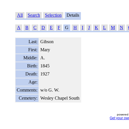
All
Search
Selection
Details
A
B
C
D
E
F
G
H
I
J
K
L
M
N
Last:
Gibson
First:
Mary
Middle:
A.
Birth:
1845
Death:
1927
Age:
Comments:
w/o G. W.
Cemetery:
Wesley Chapel South
powered 
Get your ow