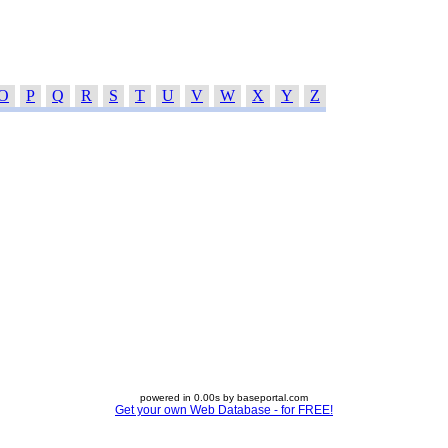
O
P
Q
R
S
T
U
V
W
X
Y
Z
powered in 0.00s by baseportal.com
Get your own Web Database - for FREE!