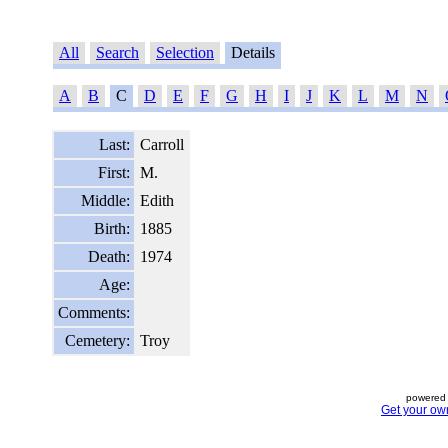
All
Search
Selection
Details
A
B
C
D
E
F
G
H
I
J
K
L
M
N
Last:
Carroll
First:
M.
Middle:
Edith
Birth:
1885
Death:
1974
Age:
Comments:
Cemetery:
Troy
powered 
Get your ow