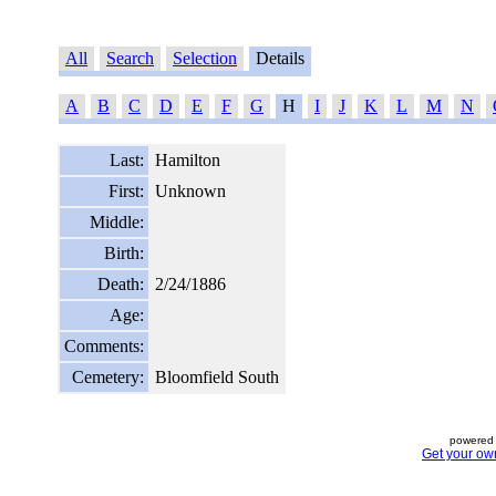
All
Search
Selection
Details
A
B
C
D
E
F
G
H
I
J
K
L
M
N
Last:
Hamilton
First:
Unknown
Middle:
Birth:
Death:
2/24/1886
Age:
Comments:
Cemetery:
Bloomfield South
powered 
Get your ow