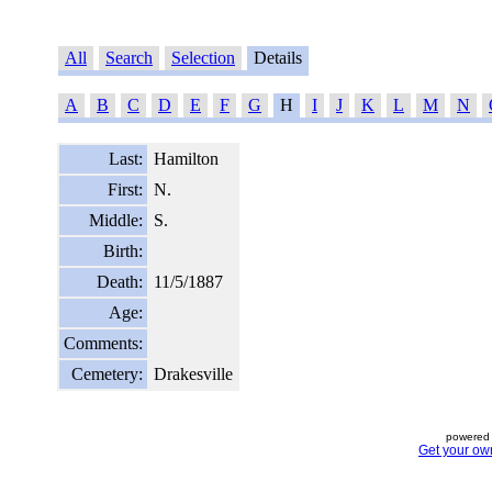
All
Search
Selection
Details
A
B
C
D
E
F
G
H
I
J
K
L
M
N
Last:
Hamilton
First:
N.
Middle:
S.
Birth:
Death:
11/5/1887
Age:
Comments:
Cemetery:
Drakesville
powered 
Get your ow