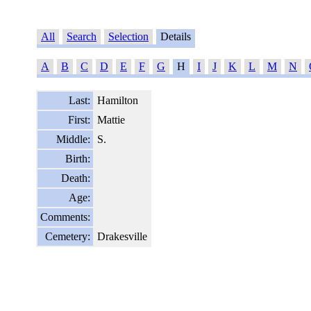
All
Search
Selection
Details
A
B
C
D
E
F
G
H
I
J
K
L
M
N
Last:
Hamilton
First:
Mattie
Middle:
S.
Birth:
Death:
Age:
Comments:
Cemetery:
Drakesville