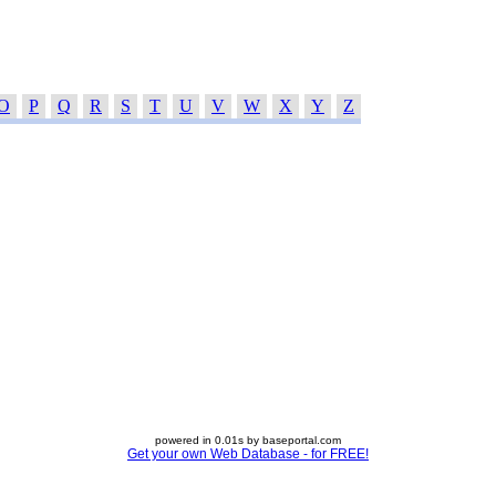
O
P
Q
R
S
T
U
V
W
X
Y
Z
powered in 0.01s by baseportal.com
Get your own Web Database - for FREE!