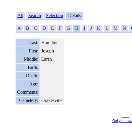
All
Search
Selection
Details
A
B
C
D
E
F
G
H
I
J
K
L
M
N
Last:
Hamilton
First:
Joseph
Middle:
Larsh
Birth:
Death:
Age:
Comments:
Cemetery:
Drakesville
powered 
Get your ow