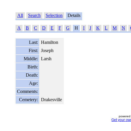
All
Search
Selection
Details
A
B
C
D
E
F
G
H
I
J
K
L
M
N
Last:
Hamilton
First:
Joseph
Middle:
Larsh
Birth:
Death:
Age:
Comments:
Cemetery:
Drakesville
powered 
Get your ow