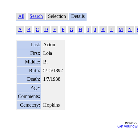
All
Search
Selection
Details
A
B
C
D
E
F
G
H
I
J
K
L
M
N
Last:
Acton
First:
Lola
Middle:
B.
Birth:
5/15/1892
Death:
1/7/1938
Age:
Comments:
Cemetery:
Hopkins
powered 
Get your ow