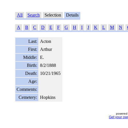
All
Search
Selection
Details
A
B
C
D
E
F
G
H
I
J
K
L
M
N
Last:
Acton
First:
Arthur
Middle:
E.
Birth:
8/2/1888
Death:
10/21/1965
Age:
Comments:
Cemetery:
Hopkins
powered 
Get your ow