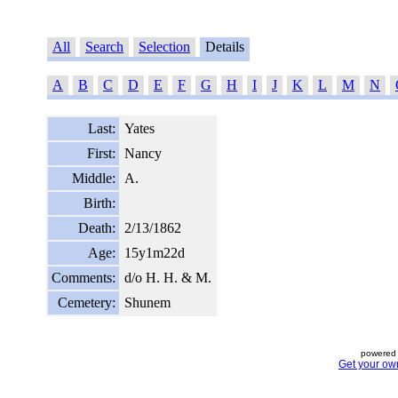
All
Search
Selection
Details
A
B
C
D
E
F
G
H
I
J
K
L
M
N
Last:
Yates
First:
Nancy
Middle:
A.
Birth:
Death:
2/13/1862
Age:
15y1m22d
Comments:
d/o H. H. & M.
Cemetery:
Shunem
powered 
Get your ow