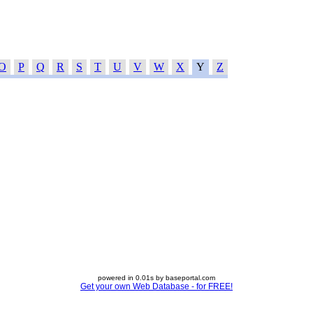
O
P
Q
R
S
T
U
V
W
X
Y
Z
powered in 0.01s by baseportal.com
Get your own Web Database - for FREE!