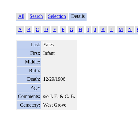
All
Search
Selection
Details
A
B
C
D
E
F
G
H
I
J
K
L
M
N
Last:
Yates
First:
Infant
Middle:
Birth:
Death:
12/29/1906
Age:
Comments:
s/o J. E. & C. B.
Cemetery:
West Grove