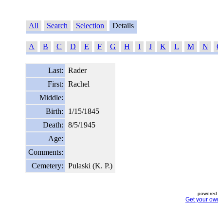
All
Search
Selection
Details
A
B
C
D
E
F
G
H
I
J
K
L
M
N
Last:
Rader
First:
Rachel
Middle:
Birth:
1/15/1845
Death:
8/5/1945
Age:
Comments:
Cemetery:
Pulaski (K. P.)
powered 
Get your ow