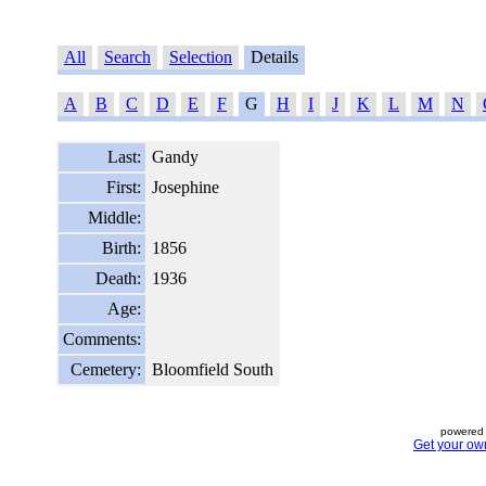
All
Search
Selection
Details
A
B
C
D
E
F
G
H
I
J
K
L
M
N
Last:
Gandy
First:
Josephine
Middle:
Birth:
1856
Death:
1936
Age:
Comments:
Cemetery:
Bloomfield South
powered 
Get your ow