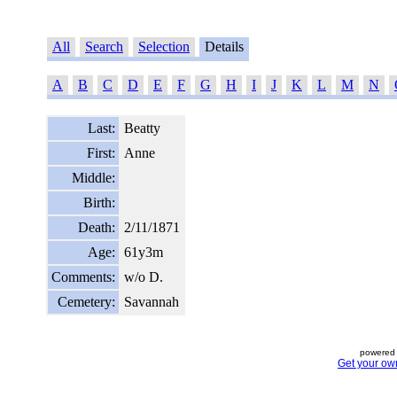
All
Search
Selection
Details
A
B
C
D
E
F
G
H
I
J
K
L
M
N
Last:
Beatty
First:
Anne
Middle:
Birth:
Death:
2/11/1871
Age:
61y3m
Comments:
w/o D.
Cemetery:
Savannah
powered 
Get your ow