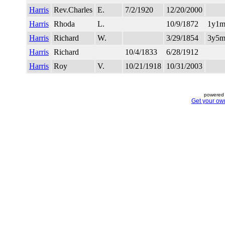
Harris
Rev.Charles
E.
7/2/1920
12/20/2000
Harris
Rhoda
L.
10/9/1872
1y1m
Harris
Richard
W.
3/29/1854
3y5m
Harris
Richard
10/4/1833
6/28/1912
Harris
Roy
V.
10/21/1918
10/31/2003
powered 
Get your ow