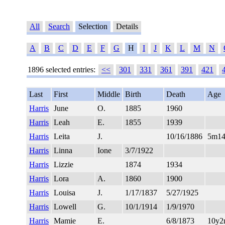
All
Search
Selection
Details
A
B
C
D
E
F
G
H
I
J
K
L
M
N
1896 selected entries:
<<
301
331
361
391
421
Last
First
Middle
Birth
Death
Age
Harris
June
O.
1885
1960
Harris
Leah
E.
1855
1939
Harris
Leita
J.
10/16/1886
5m1
Harris
Linna
Ione
3/7/1922
Harris
Lizzie
1874
1934
Harris
Lora
A.
1860
1900
Harris
Louisa
J.
1/17/1837
5/27/1925
Harris
Lowell
G.
10/1/1914
1/9/1970
Harris
Mamie
E.
6/8/1873
10y2