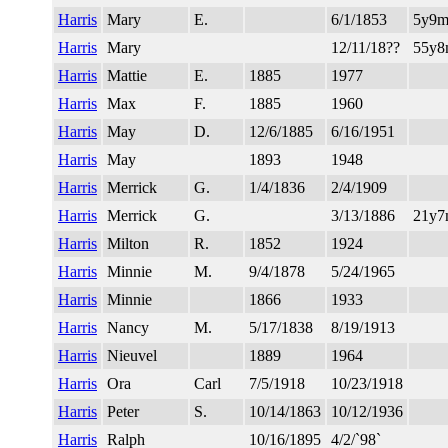
Harris
Mary
E.
6/1/1853
5y9m
Harris
Mary
12/11/18??
55y
Harris
Mattie
E.
1885
1977
Harris
Max
F.
1885
1960
Harris
May
D.
12/6/1885
6/16/1951
Harris
May
1893
1948
Harris
Merrick
G.
1/4/1836
2/4/1909
Harris
Merrick
G.
3/13/1886
21y
Harris
Milton
R.
1852
1924
Harris
Minnie
M.
9/4/1878
5/24/1965
Harris
Minnie
1866
1933
Harris
Nancy
M.
5/17/1838
8/19/1913
Harris
Nieuvel
1889
1964
Harris
Ora
Carl
7/5/1918
10/23/1918
Harris
Peter
S.
10/14/1863
10/12/1936
Harris
Ralph
10/16/1895
4/2/`98`