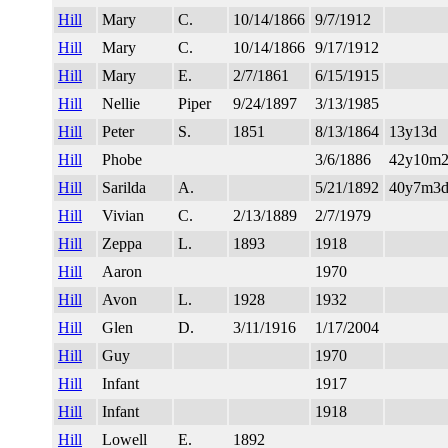
Hill
Mary
C.
10/14/1866
9/7/1912
Hill
Mary
C.
10/14/1866
9/17/1912
Hill
Mary
E.
2/7/1861
6/15/1915
Hill
Nellie
Piper
9/24/1897
3/13/1985
Hill
Peter
S.
1851
8/13/1864
13y13d
Hill
Phobe
3/6/1886
42y10m
Hill
Sarilda
A.
5/21/1892
40y7m3
Hill
Vivian
C.
2/13/1889
2/7/1979
Hill
Zeppa
L.
1893
1918
Hill
Aaron
1970
Hill
Avon
L.
1928
1932
Hill
Glen
D.
3/11/1916
1/17/2004
Hill
Guy
1970
Hill
Infant
1917
Hill
Infant
1918
Hill
Lowell
E.
1892