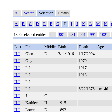
All
Search
Selection
Details
A
B
C
D
E
F
G
H
I
J
K
L
M
N
1896 selected entries:
<<
901
931
961
991
1021
Last
First
Middle
Birth
Death
Age
Hill
Glen
D.
3/11/1916
1/17/2004
Hill
Guy
1970
Hill
Infant
1917
Hill
Infant
1918
Hill
Infant
Hill
Infant
6/22/1876
1m14d
Hill
J.
C.
Hill
Kathleen
H.
1915
Hill
Lowell
E.
1892