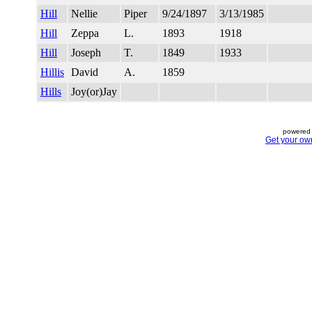
Hill
Nellie
Piper
9/24/1897
3/13/1985
Hill
Zeppa
L.
1893
1918
Hill
Joseph
T.
1849
1933
Hillis
David
A.
1859
Hills
Joy(or)Jay
powered 
Get your ow