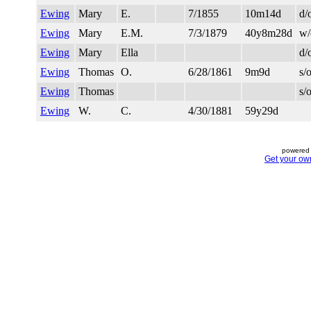
Ewing
Mary
E.
7/1855
10m14d
d/
Ewing
Mary
E.M.
7/3/1879
40y8m28d
w/
Ewing
Mary
Ella
d/
Ewing
Thomas
O.
6/28/1861
9m9d
s/
Ewing
Thomas
s/
Ewing
W.
C.
4/30/1881
59y29d
powered 
Get your ow