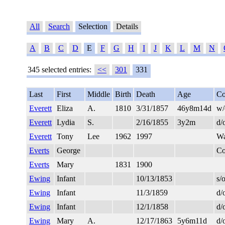
All
Search
Selection
Details
A
B
C
D
E
F
G
H
I
J
K
L
M
N
345 selected entries:
<<
301
331
Last
First
Middle
Birth
Death
Age
Co
Everett
Eliza
A.
1810
3/31/1857
46y8m14d
w/
Everett
Lydia
S.
2/16/1855
3y2m
d/
Everett
Tony
Lee
1962
1997
Wa
Everts
George
Co
Everts
Mary
1831
1900
Ewing
Infant
10/13/1853
s/
Ewing
Infant
11/3/1859
d/
Ewing
Infant
12/1/1858
d/
Ewing
Mary
A.
12/17/1863
5y6m11d
d/