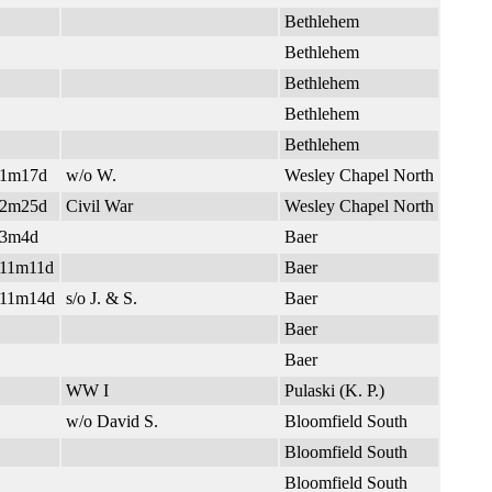
Bethlehem
Bethlehem
Bethlehem
Bethlehem
Bethlehem
y1m17d
w/o W.
Wesley Chapel North
y2m25d
Civil War
Wesley Chapel North
y3m4d
Baer
11m11d
Baer
11m14d
s/o J. & S.
Baer
Baer
Baer
WW I
Pulaski (K. P.)
w/o David S.
Bloomfield South
Bloomfield South
Bloomfield South