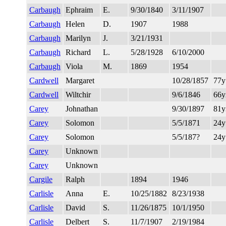
Carbaugh
Ephraim
E.
9/30/1840
3/11/1907
Carbaugh
Helen
D.
1907
1988
Carbaugh
Marilyn
J.
3/21/1931
Carbaugh
Richard
L.
5/28/1928
6/10/2000
Carbaugh
Viola
M.
1869
1954
Cardwell
Margaret
10/28/1857
77
Cardwell
Wiltchir
9/6/1846
66
Carey
Johnathan
9/30/1897
81
Carey
Solomon
5/5/1871
24y
Carey
Solomon
5/5/187?
24y
Carey
Unknown
Carey
Unknown
Cargile
Ralph
1894
1946
Carlisle
Anna
E.
10/25/1882
8/23/1938
Carlisle
David
S.
11/26/1875
10/1/1950
Carlisle
Delbert
S.
11/7/1907
2/19/1984