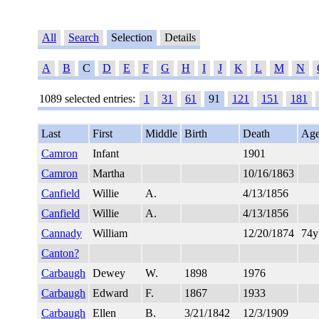
All
Search
Selection
Details
A
B
C
D
E
F
G
H
I
J
K
L
M
N
1089 selected entries:
1
31
61
91
121
151
181
Last
First
Middle
Birth
Death
Ag
Camron
Infant
1901
Camron
Martha
10/16/1863
Canfield
Willie
A.
4/13/1856
Canfield
Willie
A.
4/13/1856
Cannady
William
12/20/1874
74
Canton?
Carbaugh
Dewey
W.
1898
1976
Carbaugh
Edward
F.
1867
1933
Carbaugh
Ellen
B.
3/21/1842
12/3/1909