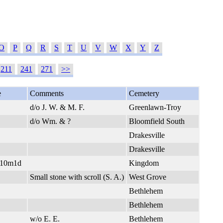
O
P
Q
R
S
T
U
V
W
X
Y
Z
211
241
271
>>
e
Comments
Cemetery
d/o J. W. & M. F.
Greenlawn-Troy
d/o Wm. & ?
Bloomfield South
Drakesville
Drakesville
y10m1d
Kingdom
Small stone with scroll (S. A.)
West Grove
Bethlehem
Bethlehem
w/o E. E.
Bethlehem