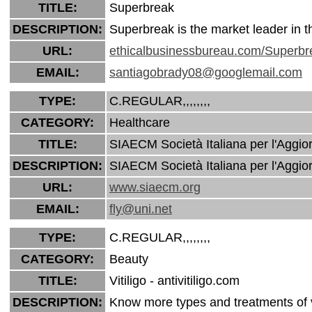
TITLE:
Superbreak
DESCRIPTION:
Superbreak is the market leader in 
URL:
ethicalbusinessbureau.com/Superbr
EMAIL:
santiagobrady08@googlemail.com
TYPE:
C.REGULAR,,,,,,,,
CATEGORY:
Healthcare
TITLE:
SIAECM Società Italiana per l'Aggio
DESCRIPTION:
SIAECM Società Italiana per l'Aggio
URL:
www.siaecm.org
EMAIL:
fly@uni.net
TYPE:
C.REGULAR,,,,,,,,
CATEGORY:
Beauty
TITLE:
Vitiligo - antivitiligo.com
DESCRIPTION:
Know more types and treatments of vi