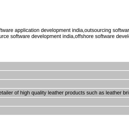
ware application development india,outsourcing softwar
urce software development india,offshore software deve
ailer of high quality leather products such as leather br