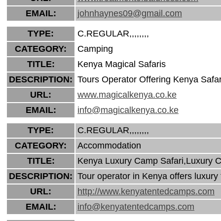
EMAIL:
johnhaynes09@gmail.com
TYPE:
C.REGULAR,,,,,,,,
CATEGORY:
Camping
TITLE:
Kenya Magical Safaris
DESCRIPTION:
Tours Operator Offering Kenya Safa
URL:
www.magicalkenya.co.ke
EMAIL:
info@magicalkenya.co.ke
TYPE:
C.REGULAR,,,,,,,,
CATEGORY:
Accommodation
TITLE:
Kenya Luxury Camp Safari,Luxury C
DESCRIPTION:
Tour operator in Kenya offers luxur
URL:
http://www.kenyatentedcamps.com
EMAIL:
info@kenyatentedcamps.com