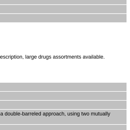
escription, large drugs assortments available.
s a double-barreled approach, using two mutually