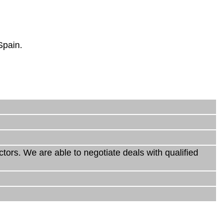
Spain.
rs. We are able to negotiate deals with qualified