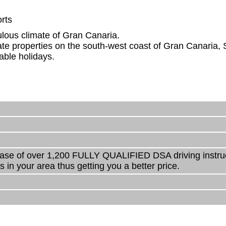
rts
ulous climate of Gran Canaria.
e properties on the south-west coast of Gran Canaria, 
able holidays.
ase of over 1,200 FULLY QUALIFIED DSA driving instructo
s in your area thus getting you a better price.