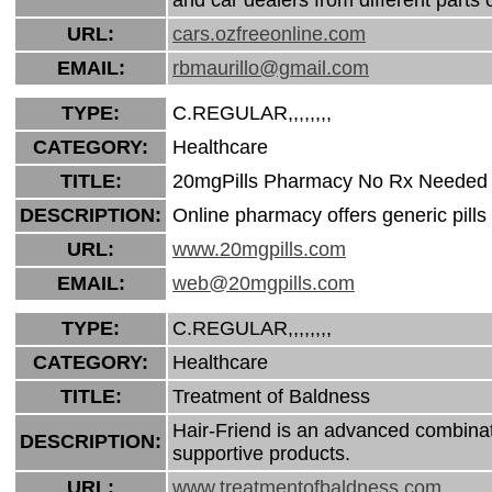
URL:
cars.ozfreeonline.com
EMAIL:
rbmaurillo@gmail.com
TYPE:
C.REGULAR,,,,,,,,
CATEGORY:
Healthcare
TITLE:
20mgPills Pharmacy No Rx Needed
DESCRIPTION:
Online pharmacy offers generic pills 
URL:
www.20mgpills.com
EMAIL:
web@20mgpills.com
TYPE:
C.REGULAR,,,,,,,,
CATEGORY:
Healthcare
TITLE:
Treatment of Baldness
Hair-Friend is an advanced combinati
DESCRIPTION:
supportive products.
URL:
www.treatmentofbaldness.com