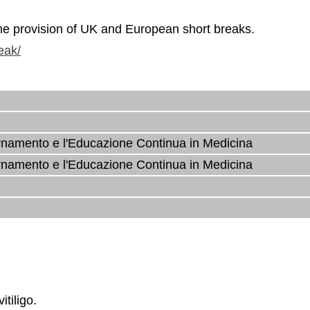
the provision of UK and European short breaks.
eak/
rnamento e l'Educazione Continua in Medicina
rnamento e l'Educazione Continua in Medicina
tiligo.