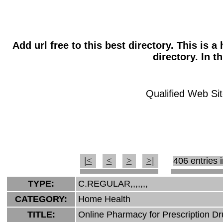
Add url free to this best directory. This is 
directory. In t
Qualified Web Sit
|<
<
>
>|
406 entries i
TYPE:
C.REGULAR,,,,,,,
CATEGORY:
Home Health
TITLE:
Online Pharmacy for Prescription D