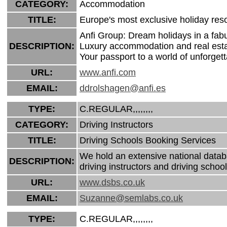
CATEGORY:
Accommodation
TITLE:
Europe's most exclusive holiday reso
Anfi Group: Dream holidays in a fab
DESCRIPTION:
Luxury accommodation and real estat
Your passport to a world of unforgett
URL:
www.anfi.com
EMAIL:
ddrolshagen@anfi.es
TYPE:
C.REGULAR,,,,,,,,
CATEGORY:
Driving Instructors
TITLE:
Driving Schools Booking Services
We hold an extensive national datab
DESCRIPTION:
driving instructors and driving school
URL:
www.dsbs.co.uk
EMAIL:
Suzanne@semlabs.co.uk
TYPE:
C.REGULAR,,,,,,,,