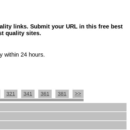
ality links. Submit your URL in this free best
t quality sites.
y within 24 hours.
321
341
361
381
>>