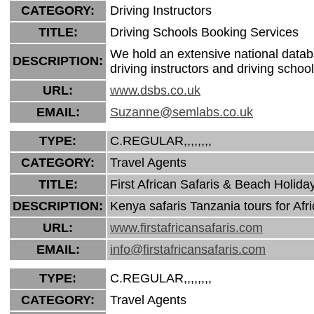
CATEGORY:
Driving Instructors
TITLE:
Driving Schools Booking Services
We hold an extensive national datab
DESCRIPTION:
driving instructors and driving school
URL:
www.dsbs.co.uk
EMAIL:
Suzanne@semlabs.co.uk
TYPE:
C.REGULAR,,,,,,,,
CATEGORY:
Travel Agents
TITLE:
First African Safaris & Beach Holida
DESCRIPTION:
Kenya safaris Tanzania tours for Af
URL:
www.firstafricansafaris.com
EMAIL:
info@firstafricansafaris.com
TYPE:
C.REGULAR,,,,,,,,
CATEGORY:
Travel Agents