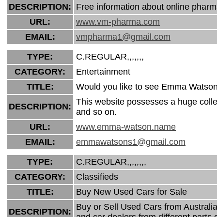
DESCRIPTION:
Free information about online pharma
URL:
www.vm-pharma.com
EMAIL:
vmpharma1@gmail.com
TYPE:
C.REGULAR,,,,,,,
CATEGORY:
Entertainment
TITLE:
Would you like to see Emma Watson 
This website possesses a huge coll
DESCRIPTION:
and so on.
URL:
www.emma-watson.name
EMAIL:
emmawatsons1@gmail.com
TYPE:
C.REGULAR,,,,,,,,
CATEGORY:
Classifieds
TITLE:
Buy New Used Cars for Sale
Buy or Sell Used Cars from Australia.
DESCRIPTION:
and car dealers from different parts 