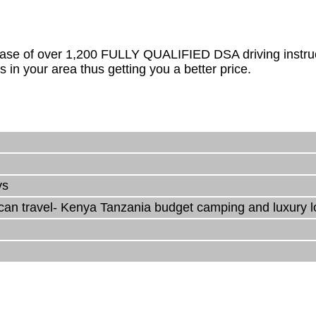
ase of over 1,200 FULLY QUALIFIED DSA driving instructo
s in your area thus getting you a better price.
ys
rican travel- Kenya Tanzania budget camping and luxury 