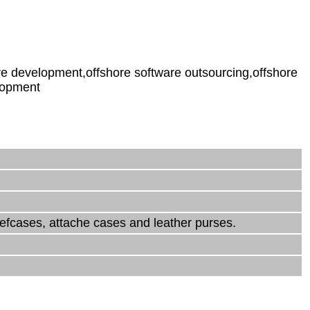
e development,offshore software outsourcing,offshore
lopment
iefcases, attache cases and leather purses.