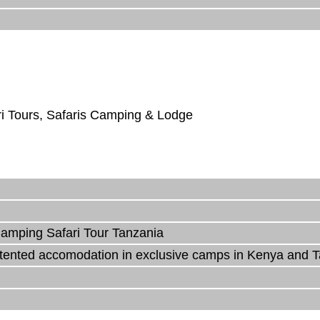
ri Tours, Safaris Camping & Lodge
amping Safari Tour Tanzania
y tented accomodation in exclusive camps in Kenya and 