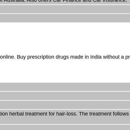
online. Buy prescription drugs made in India without a pr
on herbal treatment for hair-loss. The treatment follow