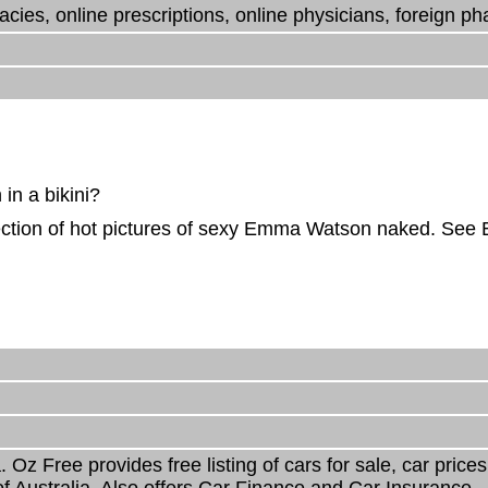
cies, online prescriptions, online physicians, foreign ph
in a bikini?
ection of hot pictures of sexy Emma Watson naked. See
 Oz Free provides free listing of cars for sale, car price
of Australia. Also offers Car Finance and Car Insurance.