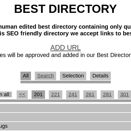
BEST DIRECTORY
a human edited best directory containing only qu
his SEO friendly directory we accept links to bes
ADD URL
es will be approved and added in our Best Director
All
Search
Selection
Details
n all:
<<
201
221
241
261
281
301
rugs