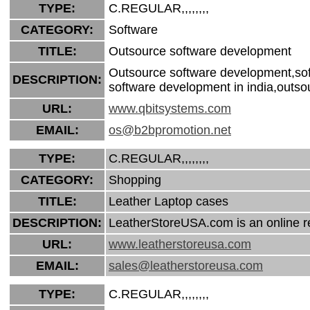
TYPE:
C.REGULAR,,,,,,,,
CATEGORY:
Software
TITLE:
Outsource software development
Outsource software development,soft
DESCRIPTION:
software development in india,outso
URL:
www.qbitsystems.com
EMAIL:
os@b2bpromotion.net
TYPE:
C.REGULAR,,,,,,,,
CATEGORY:
Shopping
TITLE:
Leather Laptop cases
DESCRIPTION:
LeatherStoreUSA.com is an online ret
URL:
www.leatherstoreusa.com
EMAIL:
sales@leatherstoreusa.com
TYPE:
C.REGULAR,,,,,,,,