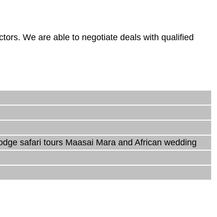
rs. We are able to negotiate deals with qualified
lodge safari tours Maasai Mara and African wedding