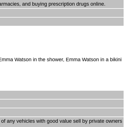
armacies, and buying prescription drugs online.
 Emma Watson in the shower, Emma Watson in a bikini
s of any vehicles with good value sell by private owners