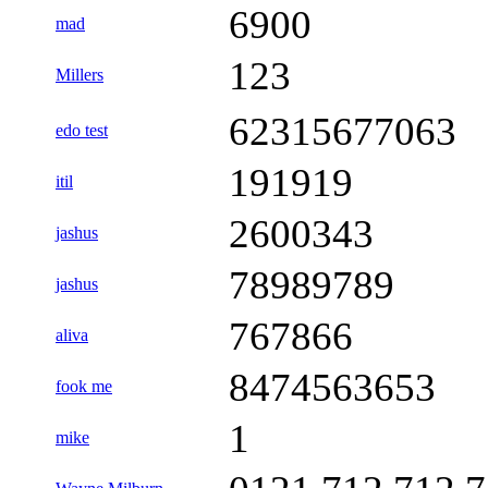
6900
mad
123
Millers
62315677063
edo test
191919
itil
2600343
jashus
78989789
jashus
767866
aliva
8474563653
fook me
1
mike