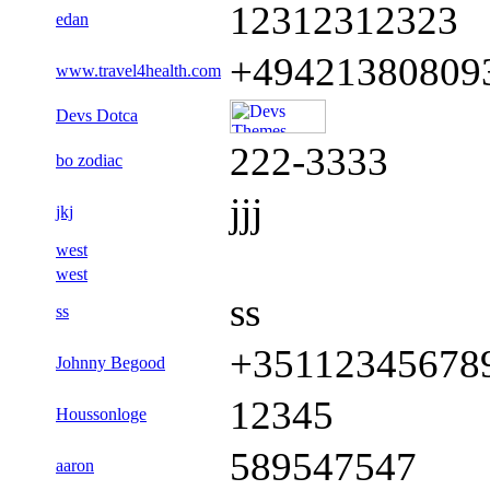
12312312323
edan
+49421380809
www.travel4health.com
Devs Dotca
222-3333
bo zodiac
jjj
jkj
west
west
ss
ss
+35112345678
Johnny Begood
12345
Houssonloge
589547547
aaron