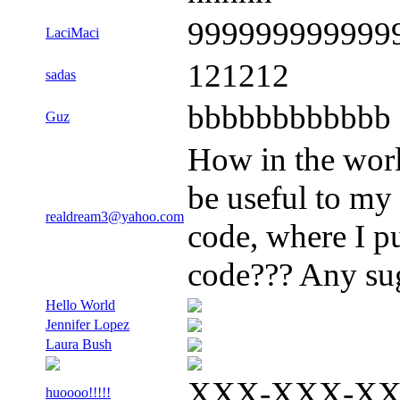
999999999999
LaciMaci
121212
sadas
bbbbbbbbbbbb
Guz
How in the worl
be useful to my
realdream3@yahoo.com
code, where I p
code??? Any sug
Hello World
Jennifer Lopez
Laura Bush
XXX-XXX-X
huoooo!!!!!