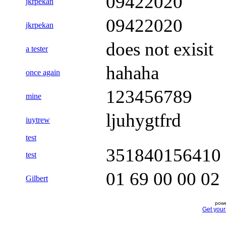
09422020
jkrpekan
09422020
jkrpekan
does not exisit
a tester
hahaha
once again
123456789
mine
ljuhygtfrd
iuytrew
test
351840156410
test
01 69 00 00 02
Gilbert
powe
Get you