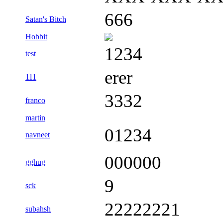
666
Satan's Bitch
Hobbit
1234
test
erer
111
3332
franco
martin
01234
navneet
000000
gghug
9
sck
22222221
subahsh