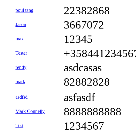
22382868
poul tang
3667072
Jason
12345
max
+35844123456
Tester
asdcasas
rendy
82882828
mark
asfasdf
asdfsd
8888888888
Mark Connelly
1234567
Test