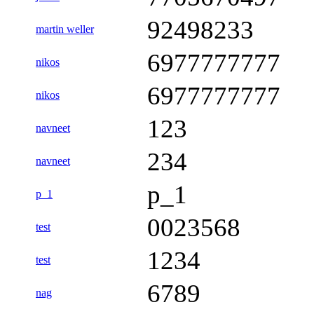
92498233
martin weller
6977777777
nikos
6977777777
nikos
123
navneet
234
navneet
p_1
p_1
0023568
test
1234
test
6789
nag