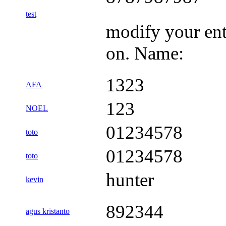
test
modify your ent
on. Name:
1323
AFA
123
NOEL
01234578
toto
01234578
toto
hunter
kevin
892344
agus kristanto