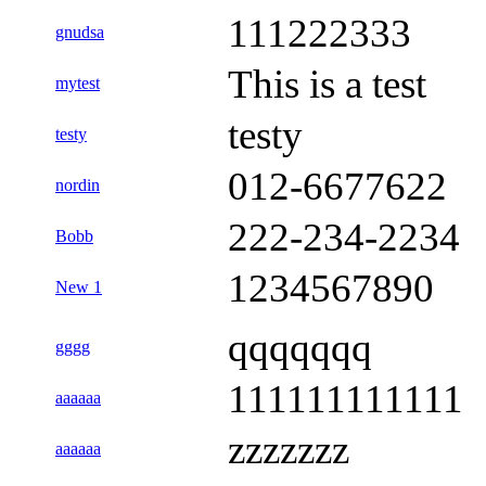
111222333
gnudsa
This is a test
mytest
testy
testy
012-6677622
nordin
222-234-2234
Bobb
1234567890
New 1
qqqqqqq
gggg
111111111111
aaaaaa
zzzzzzz
aaaaaa