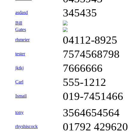
345435
asdasd
Bill
Gates
04112-8925
rhmeier
7574568798
tester
7666666
jktkj
555-1212
Carl
019-7451466
Ismail
3564654564
tony
01792 429620
rhyshiscock