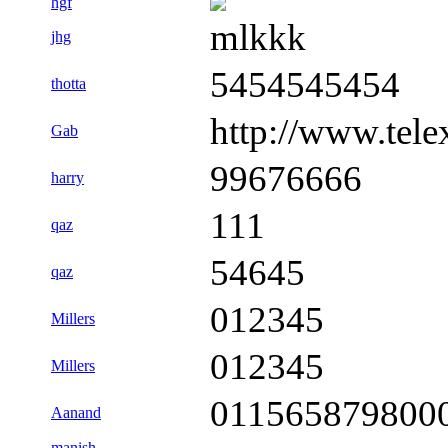
hgf
mlkkk
jhg
5454545454
thotta
http://www.tele
Gab
99676666
harry
111
qaz
54645
qaz
012345
Millers
012345
Millers
011565879800
Aanand
manish