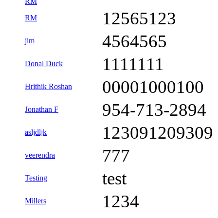
RM
12565123
RM
4564565
jim
1111111
Donal Duck
00001000100
Hrithik Roshan
954-713-2894
Jonathan F
123091209309
asljdljk
777
veerendra
test
Testing
1234
Millers