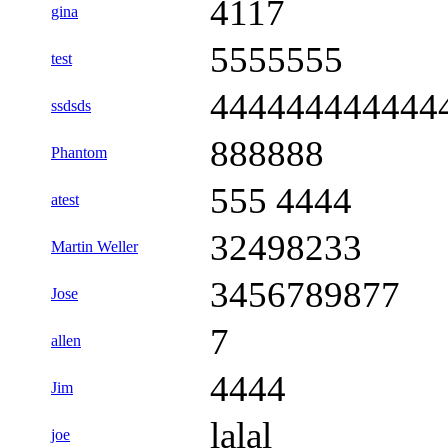
4117
gina
5555555
test
444444444444
ssdsds
888888
Phantom
555 4444
atest
32498233
Martin Weller
3456789877
Jose
7
allen
4444
Jim
lalal
joe