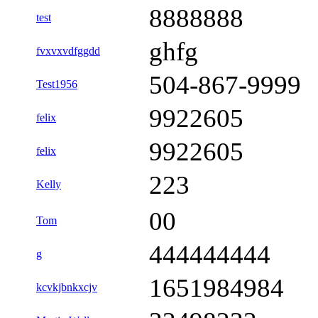
8888888
test
ghfg
fvxvxvdfggdd
504-867-9999
Test1956
9922605
felix
9922605
felix
223
Kelly
00
Tom
444444444
g
1651984984
kcvkjbnkxcjv