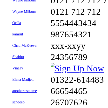
0121 712 712 
Wayne Milburn
0121 712 712
Wayne Milburn
5554443434
Orilla
987654321
kamrul
xxx-xxyy
Chad McKeever
24356789
Shabbu
Vinaay
01322-614483
Elena Madjett
66654465
anothertestname
26707626
sandeep