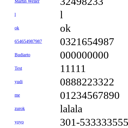
32498233
Martin Weller
l
l
ok
ok
0321654987
654654987987
000000000
Budiarto
11111
Test
0888223322
yudi
01234567890
me
lalala
zurok
301-53333355
yoyo