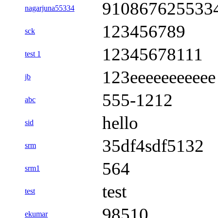
910867625533
nagarjuna55334
123456789
sck
12345678111
test 1
123eeeeeeeeeee
jb
555-1212
abc
hello
sid
35df4sdf5132
srm
564
srm1
test
test
98510
ekumar