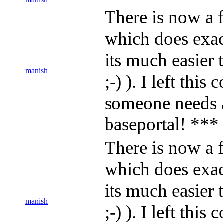
There is now a f
which does exact
its much easier
manish
;-) ). I left thi
someone needs 
baseportal! ***
There is now a f
which does exact
its much easier
manish
;-) ). I left thi