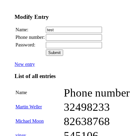
Modify Entry
Name:
Phone number:
Password:
New entry
List of all entries
Phone number
Name
32498233
Martin Weller
82638768
Michael Moon
545106
vinay