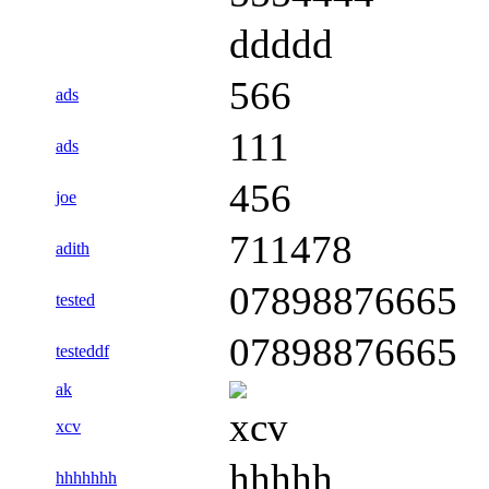
ddddd
566
ads
111
ads
456
joe
711478
adith
07898876665
tested
07898876665
testeddf
ak
xcv
xcv
hhhhh
hhhhhhh