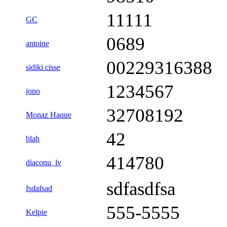
11111
GC
0689
antoine
00229316388
sidiki cisse
1234567
jono
32708192
Monaz Haque
42
blah
414780
diaconu_lv
sdfasdfsa
fsdafsad
555-5555
Kelpie