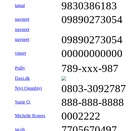
9830386183
tamal
09890273054
navneet
navneet
09890273054
navneet
00000000000
vineet
789-xxx-987
Psilly
Daxi.dk
0803-3092787
Niyi Ogunbiyi
888-888-8888
Suzie Q.
0002222
Michelle Rogers
7705670497
jacob