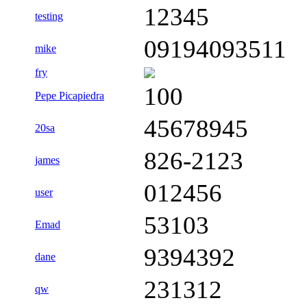
12345
testing
09194093511
mike
fry
100
Pepe Picapiedra
45678945
20sa
826-2123
james
012456
user
53103
Emad
9394392
dane
231312
qw