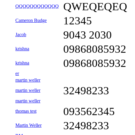
QWEQEQEQ
QQQQQQQQQQQQ
12345
Cameron Budge
9043 2030
Jacob
09868085932
krishna
09868085932
krishna
er
martin weller
32498233
martin weller
martin weller
093562345
thomas test
32498233
Martin Weller