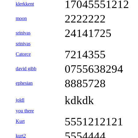
17045551212
klerkkent
2222222
moon
24141725
srinivas
srinivas
7214355
Catorce
0755638294
david gibb
8885728
ephesian
kdkdk
joldl
you there
5551212121
Kurt
5554444
kurt2