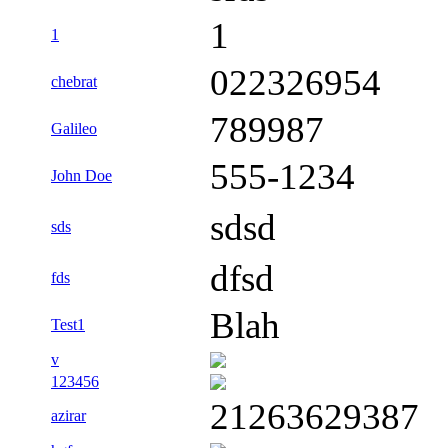
1
1
022326954
chebrat
789987
Galileo
555-1234
John Doe
sdsd
sds
dfsd
fds
Blah
Test1
v
123456
21263629387
azirar