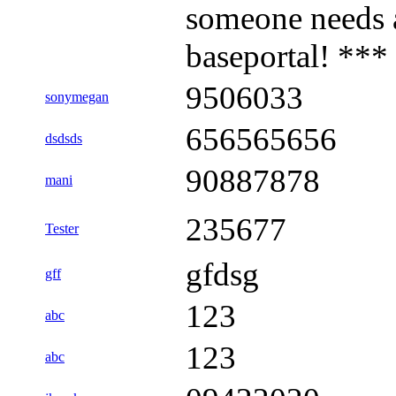
someone needs 
baseportal! ***
9506033
sonymegan
656565656
dsdsds
90887878
mani
235677
Tester
gfdsg
gff
123
abc
123
abc