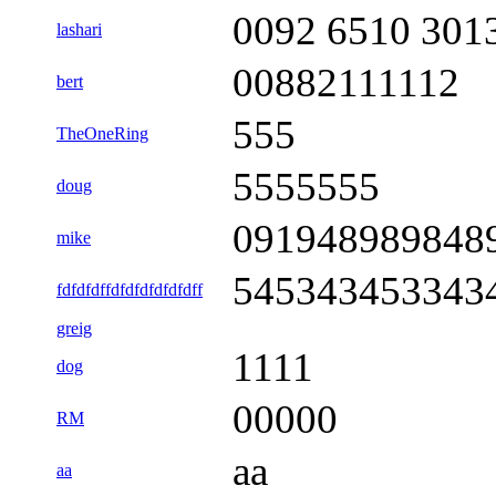
0092 6510 301
lashari
00882111112
bert
555
TheOneRing
5555555
doug
091948989848
mike
545343453343
fdfdfdffdfdfdfdfdfdff
greig
1111
dog
00000
RM
aa
aa