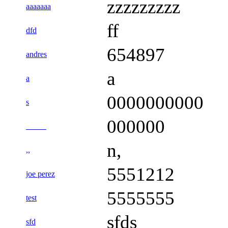
zzzzzzzzz
aaaaaaa
ff
dfd
654897
andres
a
a
0000000000
s
000000
_____
n,
,,
5551212
joe perez
5555555
test
sfds
sfd