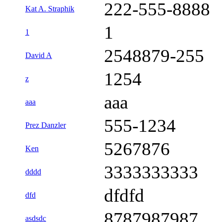
222-555-8888
Kat A. Straphik
1
1
2548879-255
David A
1254
z
aaa
aaa
555-1234
Prez Danzler
5267876
Ken
3333333333
dddd
dfdfd
dfd
8787987987
asdsdc