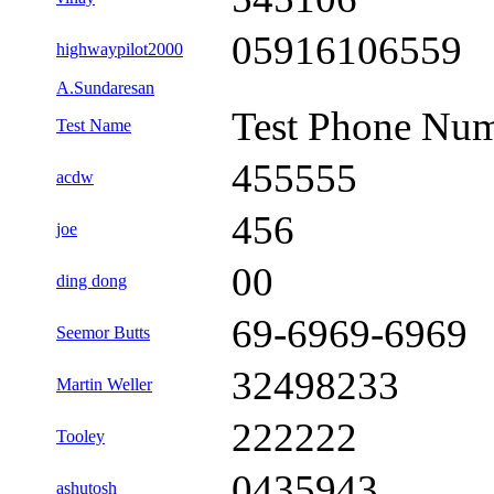
05916106559
highwaypilot2000
A.Sundaresan
Test Phone Nu
Test Name
455555
acdw
456
joe
00
ding dong
69-6969-6969
Seemor Butts
32498233
Martin Weller
222222
Tooley
0435943
ashutosh