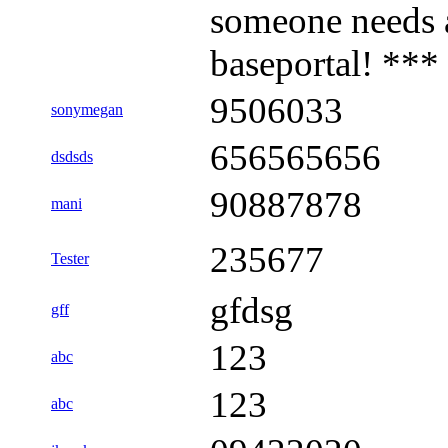
someone needs 
baseportal! ***
9506033
sonymegan
656565656
dsdsds
90887878
mani
235677
Tester
gfdsg
gff
123
abc
123
abc