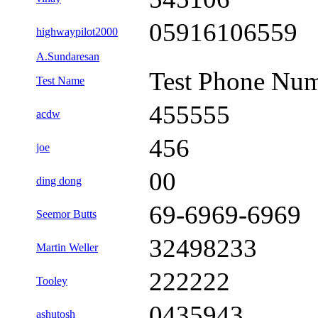
05916106559
highwaypilot2000
A.Sundaresan
Test Phone Nu
Test Name
455555
acdw
456
joe
00
ding dong
69-6969-6969
Seemor Butts
32498233
Martin Weller
222222
Tooley
0435943
ashutosh