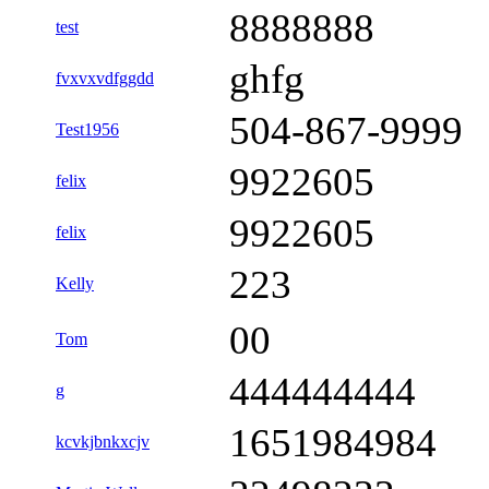
8888888
test
ghfg
fvxvxvdfggdd
504-867-9999
Test1956
9922605
felix
9922605
felix
223
Kelly
00
Tom
444444444
g
1651984984
kcvkjbnkxcjv