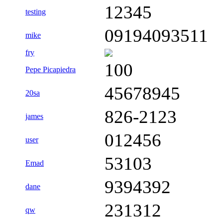
12345
testing
09194093511
mike
fry
100
Pepe Picapiedra
45678945
20sa
826-2123
james
012456
user
53103
Emad
9394392
dane
231312
qw