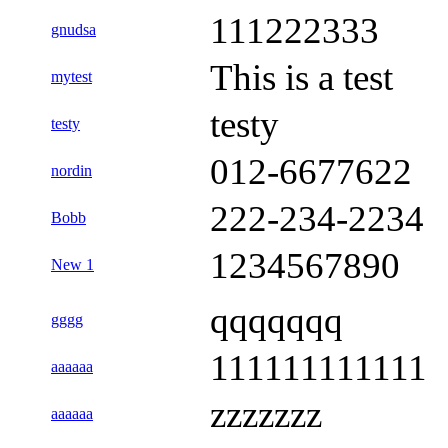
111222333
gnudsa
This is a test
mytest
testy
testy
012-6677622
nordin
222-234-2234
Bobb
1234567890
New 1
qqqqqqq
gggg
111111111111
aaaaaa
zzzzzzz
aaaaaa