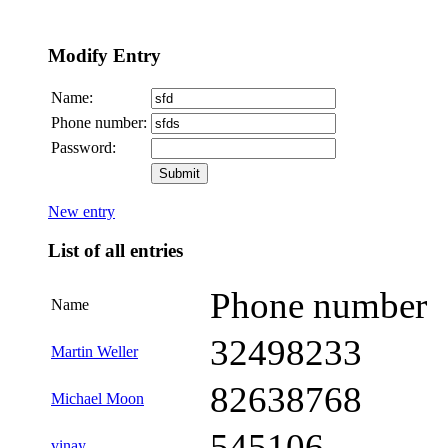
Modify Entry
Name:
Phone number:
Password:
New entry
List of all entries
Phone number
Name
32498233
Martin Weller
82638768
Michael Moon
545106
vinay