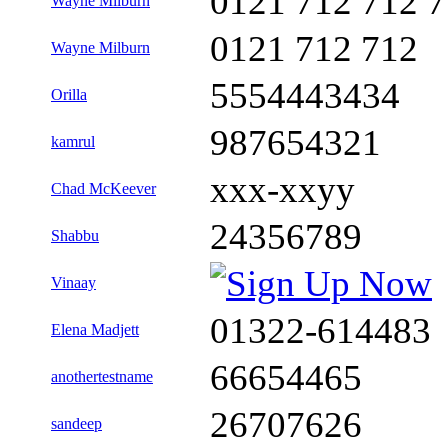
0121 712 712 
Wayne Milburn
0121 712 712
Wayne Milburn
5554443434
Orilla
987654321
kamrul
xxx-xxyy
Chad McKeever
24356789
Shabbu
Vinaay
01322-614483
Elena Madjett
66654465
anothertestname
26707626
sandeep