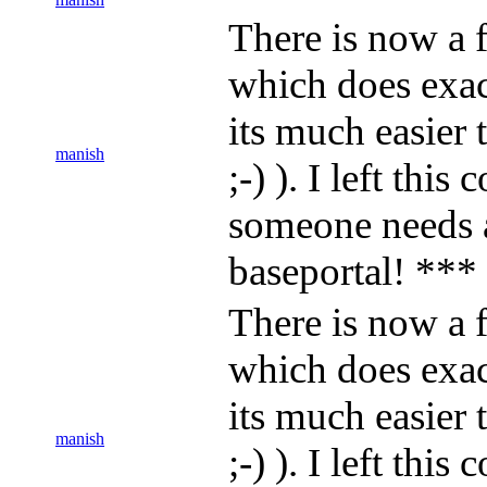
There is now a f
which does exact
its much easier
manish
;-) ). I left thi
someone needs 
baseportal! ***
There is now a f
which does exact
its much easier
manish
;-) ). I left thi