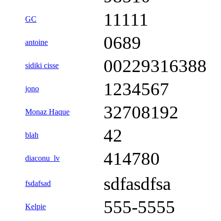
11111
GC
0689
antoine
00229316388
sidiki cisse
1234567
jono
32708192
Monaz Haque
42
blah
414780
diaconu_lv
sdfasdfsa
fsdafsad
555-5555
Kelpie