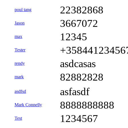
22382868
poul tang
3667072
Jason
12345
max
+35844123456
Tester
asdcasas
rendy
82882828
mark
asfasdf
asdfsd
8888888888
Mark Connelly
1234567
Test