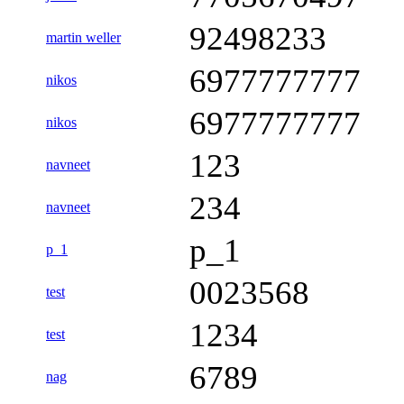
92498233
martin weller
6977777777
nikos
6977777777
nikos
123
navneet
234
navneet
p_1
p_1
0023568
test
1234
test
6789
nag