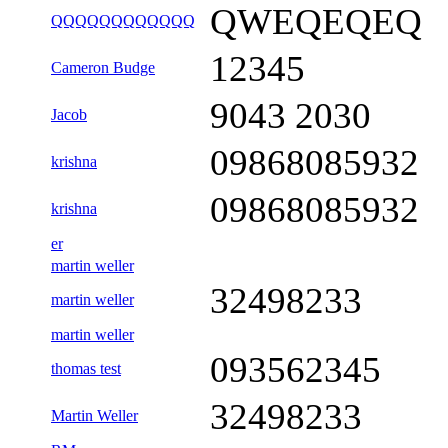
QWEQEQEQ
QQQQQQQQQQQQ
12345
Cameron Budge
9043 2030
Jacob
09868085932
krishna
09868085932
krishna
er
martin weller
32498233
martin weller
martin weller
093562345
thomas test
32498233
Martin Weller