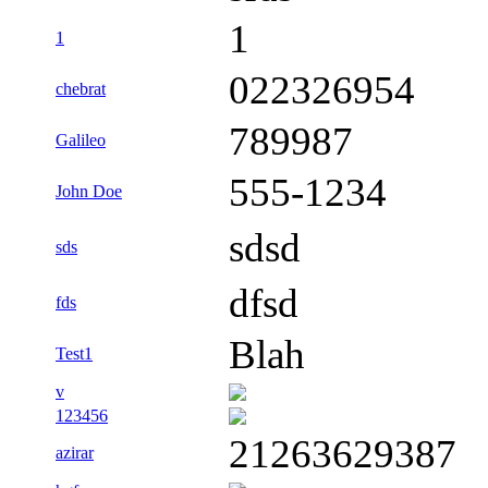
1
1
022326954
chebrat
789987
Galileo
555-1234
John Doe
sdsd
sds
dfsd
fds
Blah
Test1
v
123456
21263629387
azirar