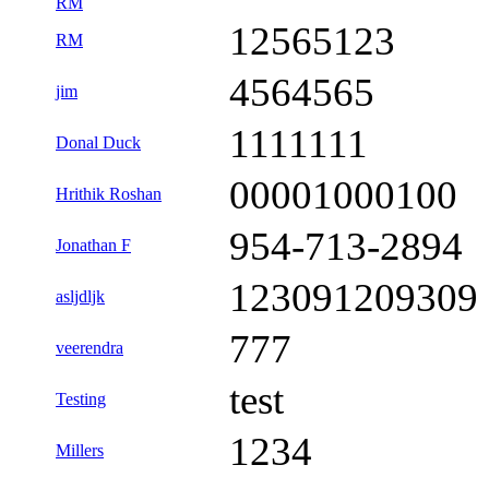
RM
12565123
RM
4564565
jim
1111111
Donal Duck
00001000100
Hrithik Roshan
954-713-2894
Jonathan F
123091209309
asljdljk
777
veerendra
test
Testing
1234
Millers