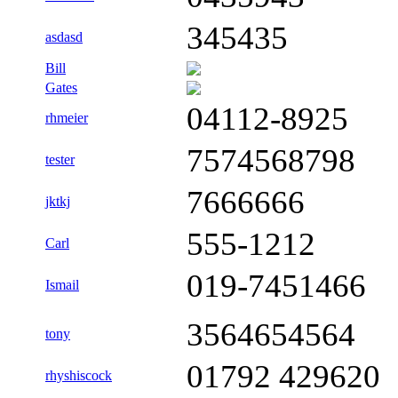
345435
asdasd
Bill
Gates
04112-8925
rhmeier
7574568798
tester
7666666
jktkj
555-1212
Carl
019-7451466
Ismail
3564654564
tony
01792 429620
rhyshiscock