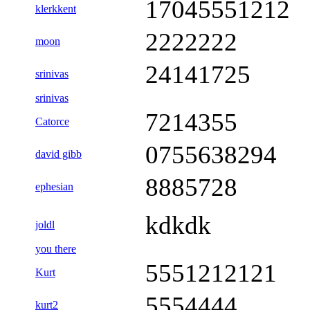
17045551212
klerkkent
2222222
moon
24141725
srinivas
srinivas
7214355
Catorce
0755638294
david gibb
8885728
ephesian
kdkdk
joldl
you there
5551212121
Kurt
5554444
kurt2