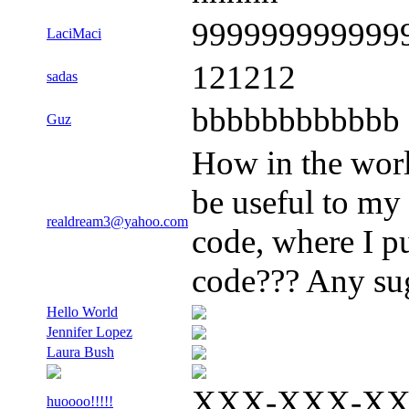
999999999999
LaciMaci
121212
sadas
bbbbbbbbbbbb
Guz
How in the worl
be useful to my
realdream3@yahoo.com
code, where I p
code??? Any sug
Hello World
Jennifer Lopez
Laura Bush
XXX-XXX-X
huoooo!!!!!