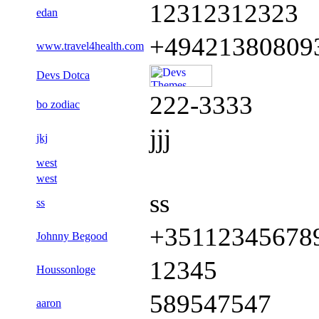
12312312323
edan
+49421380809
www.travel4health.com
Devs Dotca
222-3333
bo zodiac
jjj
jkj
west
west
ss
ss
+35112345678
Johnny Begood
12345
Houssonloge
589547547
aaron