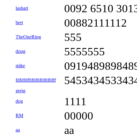
0092 6510 301
lashari
00882111112
bert
555
TheOneRing
5555555
doug
091948989848
mike
545343453343
fdfdfdffdfdfdfdfdfdff
greig
1111
dog
00000
RM
aa
aa