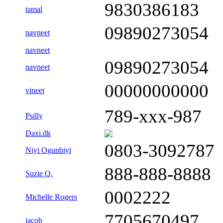
9830386183
tamal
09890273054
navneet
navneet
09890273054
navneet
00000000000
vineet
789-xxx-987
Psilly
Daxi.dk
0803-3092787
Niyi Ogunbiyi
888-888-8888
Suzie Q.
0002222
Michelle Rogers
7705670497
jacob