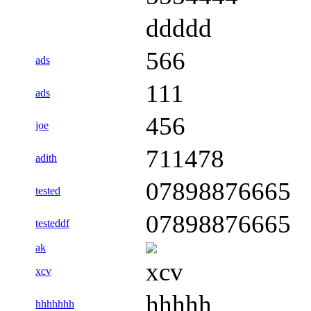
ddddd
566
ads
111
ads
456
joe
711478
adith
07898876665
tested
07898876665
testeddf
ak
xcv
xcv
hhhhh
hhhhhhh