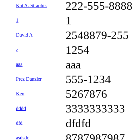
222-555-8888
Kat A. Straphik
1
1
2548879-255
David A
1254
z
aaa
aaa
555-1234
Prez Danzler
5267876
Ken
3333333333
dddd
dfdfd
dfd
8787987987
asdsdc