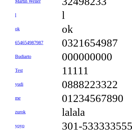
32498233
Martin Weller
l
l
ok
ok
0321654987
654654987987
000000000
Budiarto
11111
Test
0888223322
yudi
01234567890
me
lalala
zurok
301-53333355
yoyo