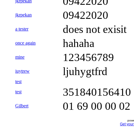
09422020
jkrpekan
09422020
jkrpekan
does not exisit
a tester
hahaha
once again
123456789
mine
ljuhygtfrd
iuytrew
test
351840156410
test
01 69 00 00 02
Gilbert
powe
Get you