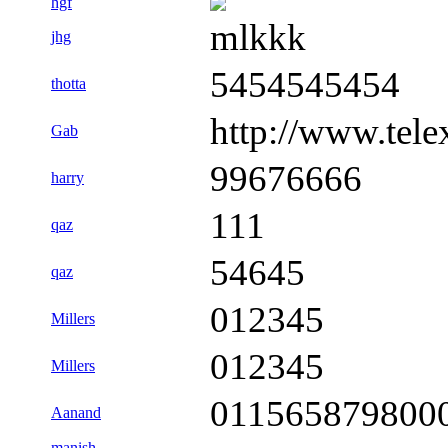
hgf
mlkkk
jhg
5454545454
thotta
http://www.tele
Gab
99676666
harry
111
qaz
54645
qaz
012345
Millers
012345
Millers
011565879800
Aanand
manish