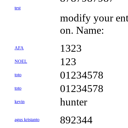
test
modify your ent
on. Name:
1323
AFA
123
NOEL
01234578
toto
01234578
toto
hunter
kevin
892344
agus kristanto