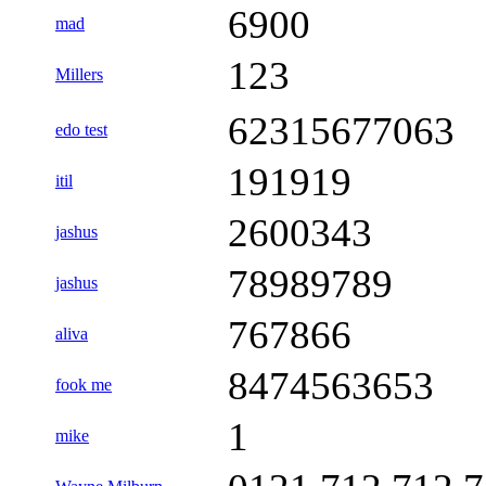
6900
mad
123
Millers
62315677063
edo test
191919
itil
2600343
jashus
78989789
jashus
767866
aliva
8474563653
fook me
1
mike