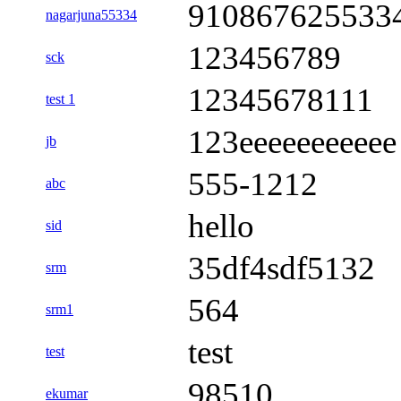
910867625533
nagarjuna55334
123456789
sck
12345678111
test 1
123eeeeeeeeeee
jb
555-1212
abc
hello
sid
35df4sdf5132
srm
564
srm1
test
test
98510
ekumar