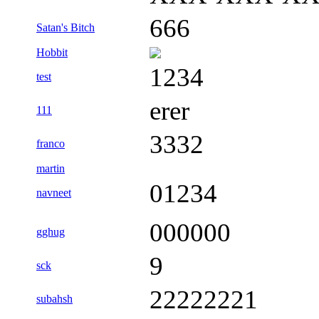
666
Satan's Bitch
Hobbit
1234
test
erer
111
3332
franco
martin
01234
navneet
000000
gghug
9
sck
22222221
subahsh