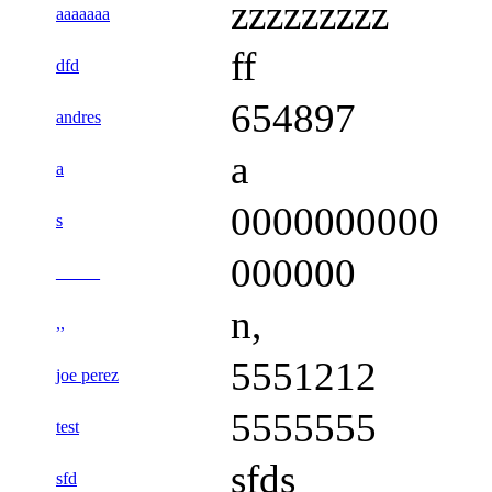
zzzzzzzzz
aaaaaaa
ff
dfd
654897
andres
a
a
0000000000
s
000000
_____
n,
,,
5551212
joe perez
5555555
test
sfds
sfd