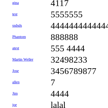
4117
gina
5555555
test
444444444444
ssdsds
888888
Phantom
555 4444
atest
32498233
Martin Weller
3456789877
Jose
7
allen
4444
Jim
lalal
joe