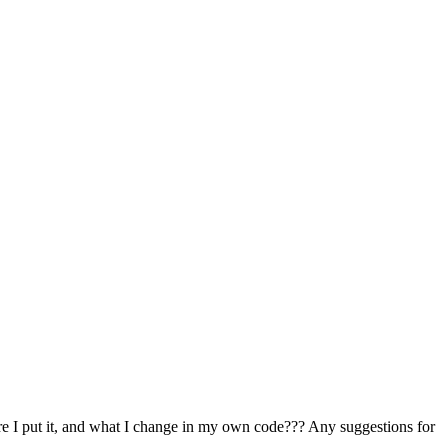
e I put it, and what I change in my own code??? Any suggestions for