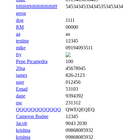
fdfdfdffdfdfdfdfdfdff
54534345334345353453434
greig
dog
1111
RM
00000
aa
aa
testing
12345
mike
09194093511
fry
Pepe Picapiedra
100
20sa
45678945
james
826-2123
user
012456
Emad
53103
dane
9394392
qw
231312
QQQQQQQQQQQQ
QWEQEQEQ
Cameron Budge
12345
Jacob
9043 2030
krishna
09868085932
krishna
09868085932