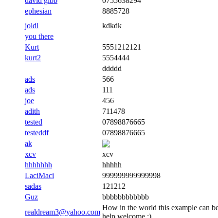
david gibb
0755638294
ephesian
8885728
joldl
kdkdk
you there
Kurt
5551212121
kurt2
5554444
ddddd
ads
566
ads
111
joe
456
adith
711478
tested
07898876665
testeddf
07898876665
ak
xcv
xcv
hhhhhhh
hhhhh
LaciMaci
999999999999998
sadas
121212
Guz
bbbbbbbbbbbb
How in the world this example can be
realdream3@yahoo.com
help welcome :)