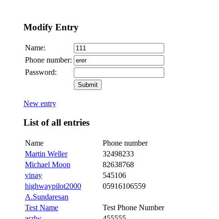
Modify Entry
Name:
Phone number:
Password:
New entry
List of all entries
Name
Phone number
Martin Weller
32498233
Michael Moon
82638768
vinay
545106
highwaypilot2000
05916106559
A.Sundaresan
Test Name
Test Phone Number
acdw
455555