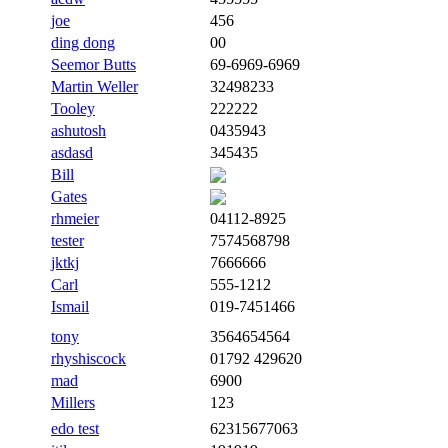
joe
456
ding dong
00
Seemor Butts
69-6969-6969
Martin Weller
32498233
Tooley
222222
ashutosh
0435943
asdasd
345435
Bill
Gates
rhmeier
04112-8925
tester
7574568798
jktkj
7666666
Carl
555-1212
Ismail
019-7451466
tony
3564654564
rhyshiscock
01792 429620
mad
6900
Millers
123
edo test
62315677063