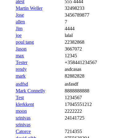
atest
555 4444
Martin Weller
32498233
Jose
3456789877
allen
7
Jim
4444
joe
lalal
poul tang
22382868
Jason
3667072
max
12345
Tester
+358441234567
rendy
asdcasas
mark
82882828
asdfsd
asfasdf
Mark Connelly
8888888888
Test
1234567
klerkkent
17045551212
moon
2222222
srinivas
24141725
srinivas
Catorce
7214355