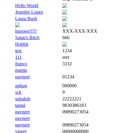
Hello World
Jennifer Lopez
Laura Bush
huoooo!!!!!
XXX-XXX-XXX
Satan's Bitch
666
Hobbit
test
1234
111
erer
franco
3332
martin
navneet
01234
gghug
000000
sck
9
subahsh
22222221
tamal
9830386183
navneet
09890273054
navneet
navneet
09890273054
vineet
00000000000