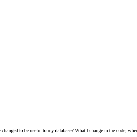
 changed to be useful to my database? What I change in the code, wher