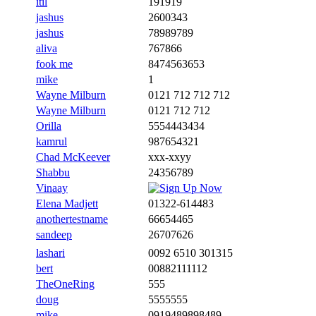
itil
191919
jashus
2600343
jashus
78989789
aliva
767866
fook me
8474563653
mike
1
Wayne Milburn
0121 712 712 712
Wayne Milburn
0121 712 712
Orilla
5554443434
kamrul
987654321
Chad McKeever
xxx-xxyy
Shabbu
24356789
Vinaay
Elena Madjett
01322-614483
anothertestname
66654465
sandeep
26707626
lashari
0092 6510 301315
bert
00882111112
TheOneRing
555
doug
5555555
mike
0919489898489