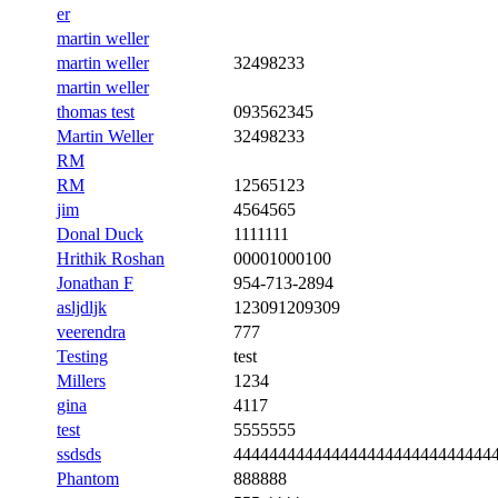
er
martin weller
martin weller
32498233
martin weller
thomas test
093562345
Martin Weller
32498233
RM
RM
12565123
jim
4564565
Donal Duck
1111111
Hrithik Roshan
00001000100
Jonathan F
954-713-2894
asljdljk
123091209309
veerendra
777
Testing
test
Millers
1234
gina
4117
test
5555555
ssdsds
44444444444444444444444444444
Phantom
888888