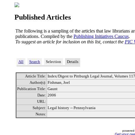
Published Articles
The following is a sampling of the articles that law librarians a
publications. Complied by the
Publishing Initiatives Caucus
.
To suggest an article for inclusion on this list, contact the
PIC 
All
Search
Selection
Details
Article Title:
Index/Digest to Pittburgh Legal Journal, Volumes 11
Author(s):
Fishman, Joel
Publication Title:
Gaunt
Date:
2006
URL:
Subject:
Legal history -- Pennsylvania
Notes:
powered 
Get your ow