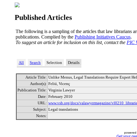
Published Articles
The following is a sampling of the articles that law librarians a
publications. Complied by the
Publishing Initiatives Caucus
.
To suggest an article for inclusion on this list, contact the
PIC 
All
Search
Selection
Details
Article Title:
Unlike Menus, Legal Translations Require Expert He
Author(s):
Feliú, Vicenç
Publication Title:
Virginia Lawyer
Date:
February 2010
URL:
www.vsb.org/docs/valawyermagazine/vl0210_librarie
Subject:
Legal translations
Notes:
powered 
Get your ow