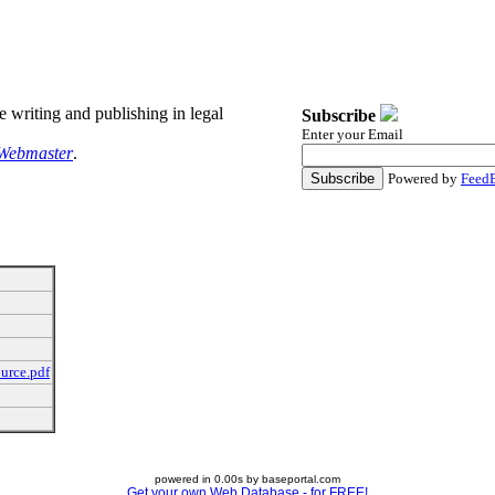
re writing and publishing in legal
Subscribe
Enter your Email
Webmaster
.
Powered by
FeedB
urce.pdf
powered in 0.00s by baseportal.com
Get your own Web Database - for FREE!