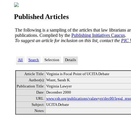
Published Articles
The following is a sampling of the articles that law librarians a
publications. Complied by the
Publishing Initiatives Caucus
.
To suggest an article for inclusion on this list, contact the
PIC 
All
Search
Selection
Details
Article Title:
Virginia is Focal Point of UCITA Debate
Author(s):
Wiant, Sarah K.
Publication Title:
Virginia Lawyer
Date:
December 2000
URL:
www.vsb.org/publications/valawyer/dec00/legal_reso
Subject:
UCITA Debate
Notes: