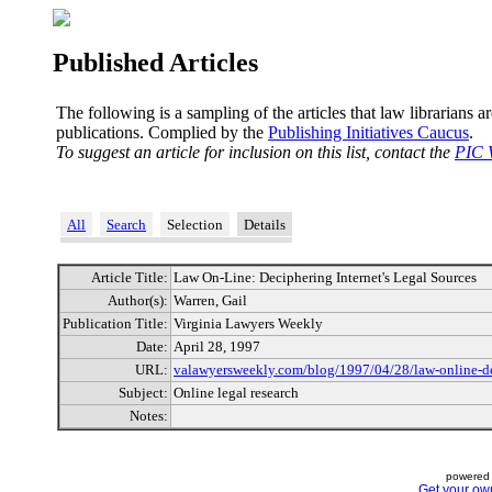
Published Articles
The following is a sampling of the articles that law librarians a
publications. Complied by the
Publishing Initiatives Caucus
.
To suggest an article for inclusion on this list, contact the
PIC 
All
Search
Selection
Details
Article Title:
Law On-Line: Deciphering Internet's Legal Sources
Author(s):
Warren, Gail
Publication Title:
Virginia Lawyers Weekly
Date:
April 28, 1997
URL:
valawyersweekly.com/blog/1997/04/28/law-online-dec
Subject:
Online legal research
Notes:
powered 
Get your ow