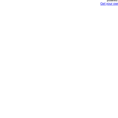
powered 
Get your ow