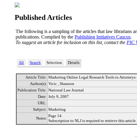
Published Articles
The following is a sampling of the articles that law librarians a
publications. Complied by the
Publishing Initiatives Caucus
.
To suggest an article for inclusion on this list, contact the
PIC 
All
Search
Selection
Details
Article Title:
Marketing Online Legal Research Tools to Attorneys:
Author(s):
Vicic , Shannon
Publication Title:
National Law Journal
Date:
July 9, 2007
URL:
Subject:
Marketing
Page 14.
Notes:
Subscription to NLJ is required to retrieve this article.