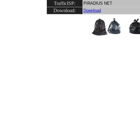
TrafficISP:
PIRADIUS NET
Download:
Download