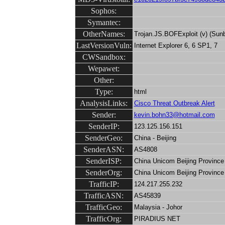
Sophos:
Symantec:
OtherNames:
Trojan.JS.BOFExploit (v) (Sunb
LastVersionVuln:
Internet Explorer 6, 6 SP1, 7
CWSandbox:
Wepawet:
Other:
Type:
html
AnalysisLinks:
Cisco Threat Outbreak Alert
Sender:
kevin.bohn33@hotmail.com
SenderIP:
123.125.156.151
SenderGeo:
China - Beijing
SenderASN:
AS4808
SenderISP:
China Unicom Beijing Province
SenderOrg:
China Unicom Beijing Province
TrafficIP:
124.217.255.232
TrafficASN:
AS45839
TrafficGeo:
Malaysia - Johor
TrafficOrg:
PIRADIUS NET