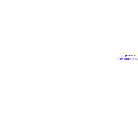
powered 
Get your ow