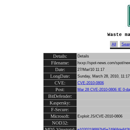
Waste m
All
Sear
Details:
Details
Filename:
hxxp://spot-news.com/spot/ne
Date:
27/Mar/10 11:17
LongDate:
Sunday, March 28, 2010, 11:17
CVE:
CVE-2010-0806
Post:
Mar 28 CVE-2010-0806 IE 0-da
BitDefender:
Kaspersky:
F-Secure:
Microsoft:
Exploit:JS/CVE-2010-0806
NOD32:
MD5-Virustotal:
e1020219f897bf5e74968de843