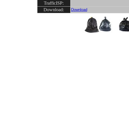
TrafficISP:
Download:
Download