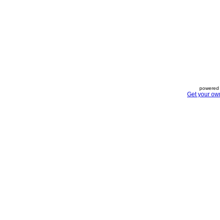
powered 
Get your ow