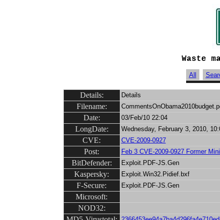
Waste m
All
Sear
Details:
Details
Filename:
CommentsOnObama2010budget.p
Date:
03/Feb/10 22:04
LongDate:
Wednesday, February 3, 2010, 10:
CVE:
CVE-2009-0927
Post:
Feb 3 CVE-2009-0927 Former Minist
BitDefender:
Exploit.PDF-JS.Gen
Kaspersky:
Exploit.Win32.Pidief.bxf
F-Secure:
Exploit.PDF-JS.Gen
Microsoft:
NOD32:
MD5-Virustotal:
2366453ee94a7ba4d296fa4e710ed