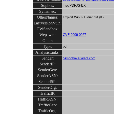
Sophos:
Troj/PDFJS-BX
Symantec:
OtherNames:
Exploit.Win32.Pidief.bxf (K)
LastVersionVuln:
CWSandbox:
Wepawet:
CVE-2009-0927
Other:
Type:
pdf
AnalysisLinks:
Sender:
Simonbaker@aol.com
SenderIP:
SenderGeo:
SenderASN:
SenderISP:
SenderOrg:
TrafficIP:
TrafficASN:
TrafficGeo:
TrafficOrg: