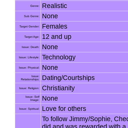
Realistic
Genre:
None
Sub Genre:
Females
Target Gender:
12 and up
Target Age:
None
Issue: Death:
Technology
Issue: Lifestyle:
None
Issue: Physical:
Dating/Courtships
Issue:
Relationships:
Christianity
Issue: Religion:
None
Issue: Self
Image:
Love for others
Issue: Spiritual:
To follow Jimmy/Sophie, Chec
did and was rewarded with a 