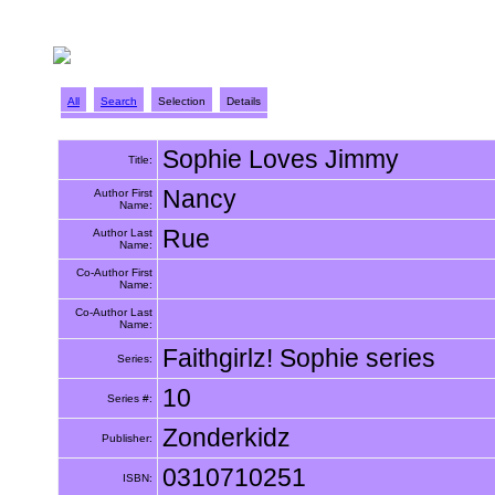
All
Search
Selection
Details
Sophie Loves Jimmy
Title:
Nancy
Author First
Name:
Rue
Author Last
Name:
Co-Author First
Name:
Co-Author Last
Name:
Faithgirlz! Sophie series
Series:
10
Series #:
Zonderkidz
Publisher:
0310710251
ISBN: