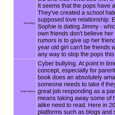
It seems that the pops have a 
They've created a school hat
supposed love relationship. 
Summary:
Sophie is dating Jimmy - whic
own friends don't believe her
rumors is to give up her frie
year old girl can't be friends
any way to stop the pops this
Cyber bullying. At point in tim
concept, especially for parent
book does an absolutely amazi
someone needs to take if they
great job responding as a par
Extra Notes:
means taking away some of he
alike need to read. Here in 
platforms such as blogs and 