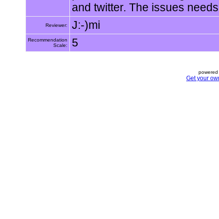
and twitter. The issues needs
J:-)mi
Reviewer:
5
Recommendation
Scale:
powered 
Get your ow