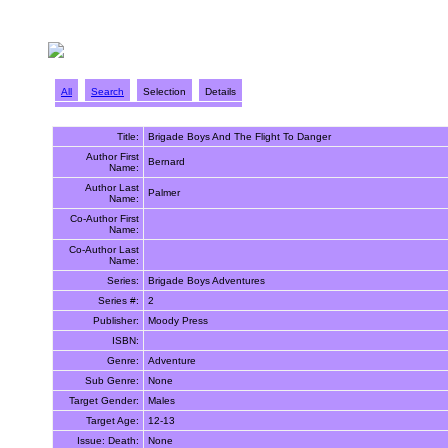
All
Search
Selection
Details
Title:
Brigade Boys And The Flight To Danger
Author First
Bernard
Name:
Author Last
Palmer
Name:
Co-Author First
Name:
Co-Author Last
Name:
Series:
Brigade Boys Adventures
Series #:
2
Publisher:
Moody Press
ISBN:
Genre:
Adventure
Sub Genre:
None
Target Gender:
Males
Target Age:
12-13
Issue: Death:
None