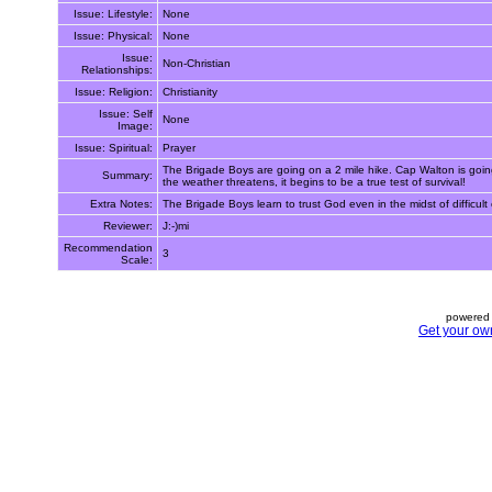
Issue: Lifestyle:
None
Issue: Physical:
None
Issue:
Non-Christian
Relationships:
Issue: Religion:
Christianity
Issue: Self
None
Image:
Issue: Spiritual:
Prayer
The Brigade Boys are going on a 2 mile hike. Cap Walton is going
Summary:
the weather threatens, it begins to be a true test of survival!
Extra Notes:
The Brigade Boys learn to trust God even in the midst of diffic
Reviewer:
J:-)mi
Recommendation
3
Scale:
powered 
Get your ow