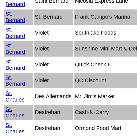
Saint Bernard
Nicosia Express Lane
Bernard
St.
St. Bernard
Frank Campo's Marina
Bernard
St.
Violet
Southlake Foods
Bernard
St.
Violet
Sunshine Mini Mart & Del
Bernard
St.
Violet
Quick Check 6
Bernard
St.
Violet
QC Discount
Bernard
St.
Des Allemands
Mr. Jim's Market
Charles
St.
Destrehan
Cash-N-Carry
Charles
St.
Destrehan
Ormond Food Mart
Charles