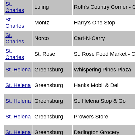
St.
Luling
Roth's Country Corner -
Charles
St.
Montz
Harry's One Stop
Charles
St.
Norco
Cart-N-Carry
Charles
St.
St. Rose
St. Rose Food Market - 
Charles
St. Helena
Greensburg
Whispering Pines Plaza
St. Helena
Greensburg
Hanks Mobil & Deli
St. Helena
Greensburg
St. Helena Stop & Go
St. Helena
Greensburg
Prowers Store
St. Helena
Greensburg
Darlington Grocery