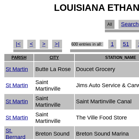
LOUISIANA ETHAN
Search
All
|<
<
>
>|
1
51
600 entries in all:
PARISH
CITY
STATION_NAME
St Martin
Butte La Rose
Doucet Grocery
Saint
St Martin
Jims Auto Service & Car
Martinville
Saint
St Martin
Saint Martinville Canal
Martinville
Saint
St Martin
The Ville Food Store
Martinville
St.
Breton Sound
Breton Sound Marina
Bernard