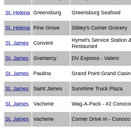
St. Helena
Greensburg
Greensburg Seafood
St. Helena
Pine Grove
Sibley's Corner Grocery
Hymel's Service Station 
St. James
Convent
Restaurant
St. James
Gramercy
DV Express - Valero
St. James
Paulina
Grand Point Grand Casi
St. James
Saint James
Sunshine Truck Plaza
St. James
Vacherie
Wag-A-Pack - #2 Conoco
St. James
Vacherie
Corner Drive In - Conoco