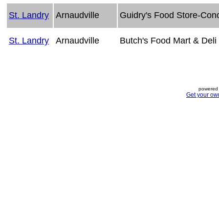
St. Landry
Arnaudville
Guidry's Food Store-Con
St. Landry
Arnaudville
Butch's Food Mart & Deli
powered 
Get your ow