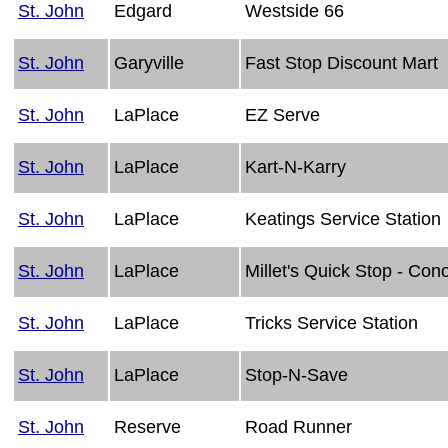
St. John
Edgard
Westside 66
St. John
Garyville
Fast Stop Discount Mart
St. John
LaPlace
EZ Serve
St. John
LaPlace
Kart-N-Karry
St. John
LaPlace
Keatings Service Station
St. John
LaPlace
Millet's Quick Stop - Con
St. John
LaPlace
Tricks Service Station
St. John
LaPlace
Stop-N-Save
St. John
Reserve
Road Runner