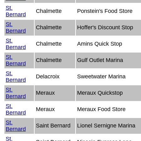
St.
Chalmette
Ponstein's Food Store
Bernard
St.
Chalmette
Hoffer's Discount Stop
Bernard
St.
Chalmette
Amins Quick Stop
Bernard
St.
Chalmette
Gulf Outlet Marina
Bernard
St.
Delacroix
Sweetwater Marina
Bernard
St.
Meraux
Meraux Quickstop
Bernard
St.
Meraux
Meraux Food Store
Bernard
St.
Saint Bernard
Lionel Sernigne Marina
Bernard
St.