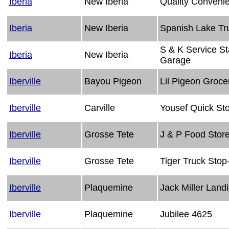
Iberia
New Iberia
Quality Conveni
Iberia
New Iberia
Spanish Lake Tr
S & K Service St
Iberia
New Iberia
Garage
Iberville
Bayou Pigeon
Lil Pigeon Groce
Iberville
Carville
Yousef Quick St
Iberville
Grosse Tete
J & P Food Stor
Iberville
Grosse Tete
Tiger Truck Sto
Iberville
Plaquemine
Jack Miller Land
Iberville
Plaquemine
Jubilee 4625