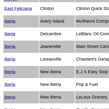
East Feliciana
Clinton
Clinton Quick St
Iberia
Avery Island
McIlhenni Compa
Iberia
Delcambre
LeBlanc Oil Co
Iberia
Jeanerette
Main Street Can
Iberia
Loreauville
Chastant's Gara
Iberia
New Iberia
E.J.'s Easy Stop
Iberia
New Iberia
Pop & Fuel
Iberia
New Iberia
LeLeux Grocery