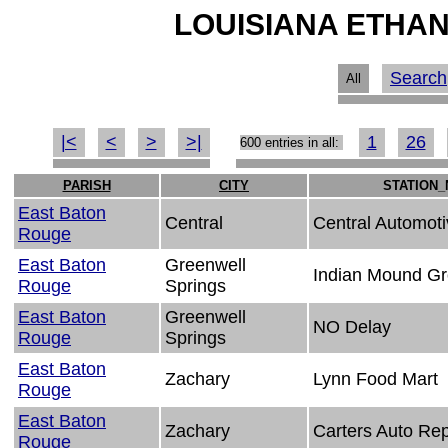
LOUISIANA ETHAN
Search
All
|<
<
>
>|
1
26
600 entries in all:
PARISH
CITY
STATION
East Baton
Central
Central Automoti
Rouge
East Baton
Greenwell
Indian Mound Gr
Rouge
Springs
East Baton
Greenwell
NO Delay
Rouge
Springs
East Baton
Zachary
Lynn Food Mart
Rouge
East Baton
Zachary
Carters Auto Rep
Rouge