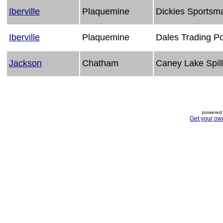
Iberville
Plaquemine
Dickies Sportsm
Iberville
Plaquemine
Dales Trading P
Jackson
Chatham
Caney Lake Spil
powered 
Get your ow