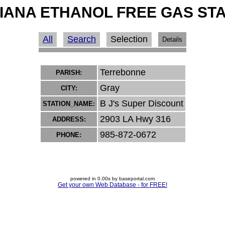
IANA ETHANOL FREE GAS ST
All
Search
Selection
Details
Terrebonne
PARISH:
Gray
CITY:
B J's Super Discount
STATION_NAME:
2903 LA Hwy 316
ADDRESS:
985-872-0672
PHONE:
powered in 0.00s by baseportal.com
Get your own Web Database - for FREE!