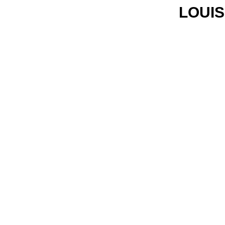
LOUIS