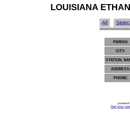
LOUISIANA ETHAN
All
Searc
PARISH:
CITY:
STATION_NA
ADDRESS
PHONE:
powered 
Get your ow