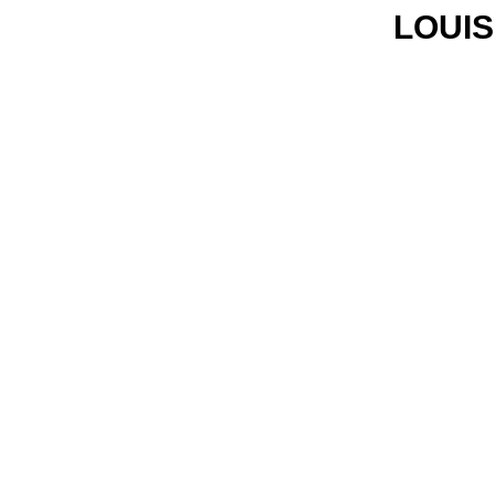
LOUIS