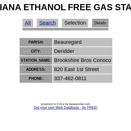
IANA ETHANOL FREE GAS ST
All
Search
Selection
Details
Beauregard
PARISH:
Deridder
CITY:
Brookshire Bros Conoco
STATION_NAME:
820 East 1st Street
ADDRESS:
337-462-0811
PHONE:
powered in 0.01s by baseportal.com
Get your own Web Database - for FREE!